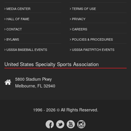
MEDIA CENTER
TERMS OF USE
HALL OF FAME
PRIVACY
CONTACT
CAREERS
BYLAWS
POLICIES & PROCEDURES
USSSA BASEBALL EVENTS
USSSA FASTPITCH EVENTS
United States Specialty Sports Association
5800 Stadium Pkwy
Melbourne, FL 32940
1996 - 2026 © All Rights Reserved.