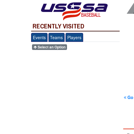
BASEBALL
RECENTLY VISITED
Events
Teams
Players
Select an Option
Go 