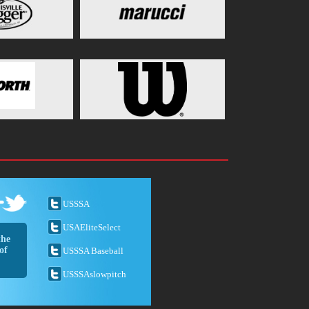
USSSA
USAEliteSelect
the
of
USSSA Baseball
USSSAslowpitch