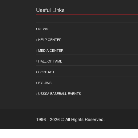
Useful Links
NEWS
HELP CENTER
MEDIA CENTER
HALL OF FAME
CONTACT
BYLAWS
USSSA BASEBALL EVENTS
1996 - 2026 © All Rights Reserved.