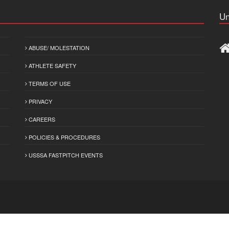
Un
ABUSE/ MOLESTATION
ATHLETE SAFETY
TERMS OF USE
PRIVACY
CAREERS
POLICIES & PROCEDURES
USSSA FASTPITCH EVENTS