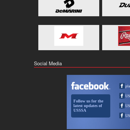
Social Media
pl
US
Follow us for the
latest updates of
US
USSSA
US