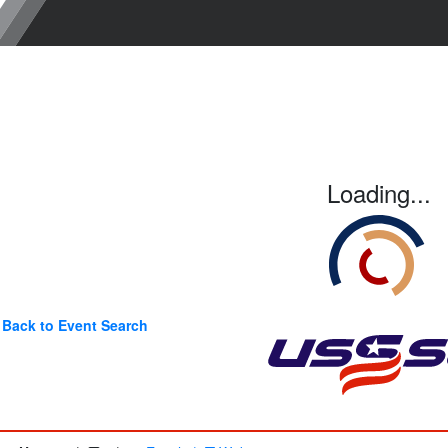
Loading...
Back to Event Search