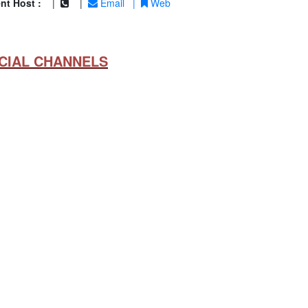
nt Host :
|
|
Email
|
Web
CIAL CHANNELS