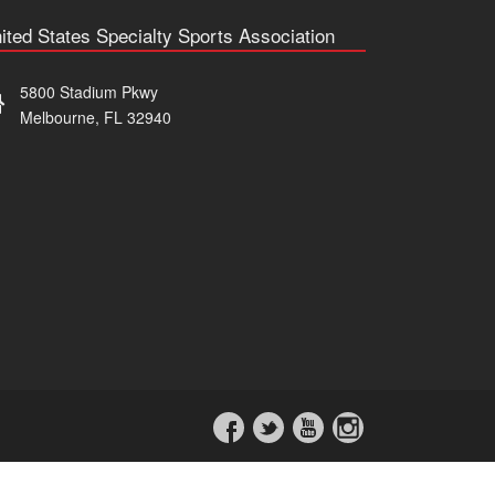
ited States Specialty Sports Association
5800 Stadium Pkwy
Melbourne, FL 32940