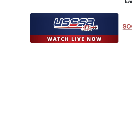
Eve
SO