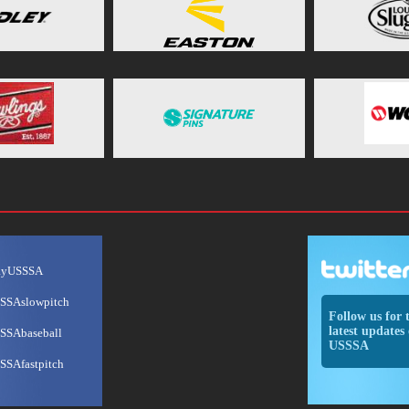
ayUSSSA
SSAslowpitch
Follow us for 
latest updates 
SSAbaseball
USSSA
SSAfastpitch