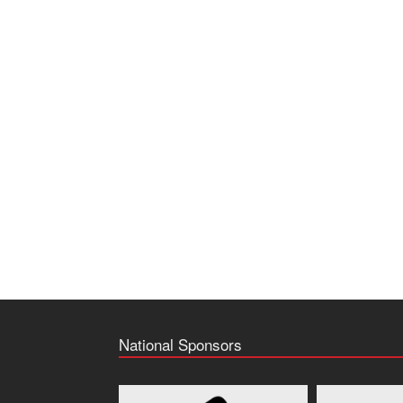
National Sponsors