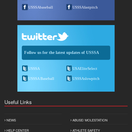
USSSAbaseball
USSSAfastpitch
Follow us for the latest updates of USSSA
USSSA
USAEliteSelect
USSSA Baseball
USSSAslowpitch
Useful Links
NEWS
ABUSE/ MOLESTATION
HELP CENTER
ATHLETE SAFETY