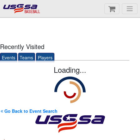
BASEBALL
Recently Visited
Events
Teams
Players
Loading...
Go Back to Event Search