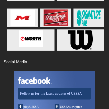
Social Media
Follow us for the latest updates of USSSA
playUSSSA
USSSAslowpitch