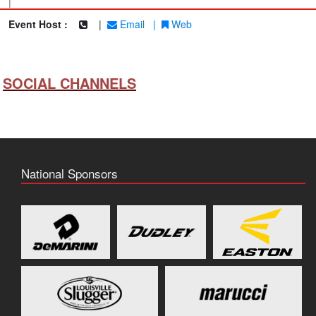
|
Event Host :
|
Email
|
Web
SOCIAL CHANNELS
National Sponsors