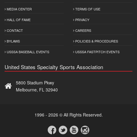
MEDIA CENTER
TERMS OF USE
HALL OF FAME
PRIVACY
CONTACT
CAREERS
BYLAWS
POLICIES & PROCEDURES
USSSA BASEBALL EVENTS
USSSA FASTPITCH EVENTS
United States Specialty Sports Association
5800 Stadium Pkwy
Melbourne, FL 32940
1996 - 2026 © All Rights Reserved.