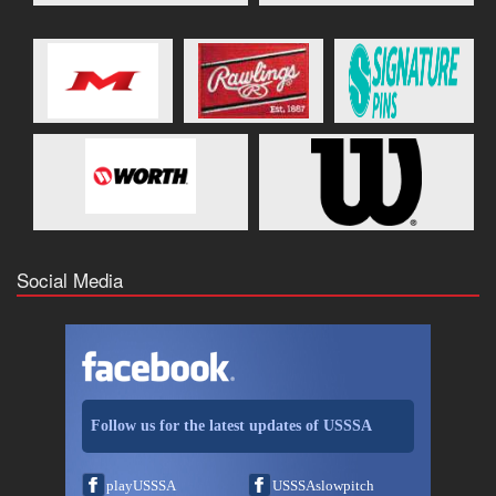
Social Media
Follow us for the latest updates of USSSA
playUSSSA
USSSAslowpitch