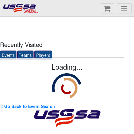
BASEBALL
Recently Visited
Events
Teams
Players
Loading...
Go Back to Event Search