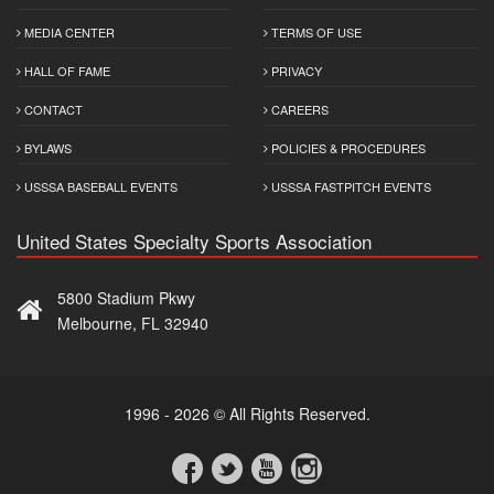
MEDIA CENTER
TERMS OF USE
HALL OF FAME
PRIVACY
CONTACT
CAREERS
BYLAWS
POLICIES & PROCEDURES
USSSA BASEBALL EVENTS
USSSA FASTPITCH EVENTS
United States Specialty Sports Association
5800 Stadium Pkwy
Melbourne, FL 32940
1996 - 2026 © All Rights Reserved.