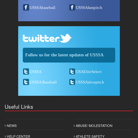
USSSAbaseball
USSSAfastpitch
Follow us for the latest updates of USSSA
USSSA
USAEliteSelect
USSSA Baseball
USSSAslowpitch
Useful Links
NEWS
ABUSE/ MOLESTATION
HELP CENTER
ATHLETE SAFETY