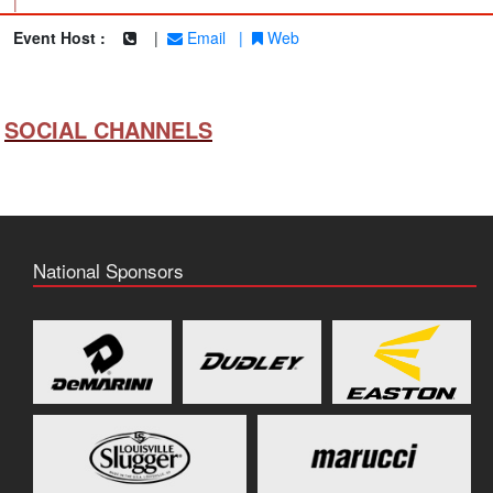
|
Event Host :
|
Email
|
Web
SOCIAL CHANNELS
National Sponsors