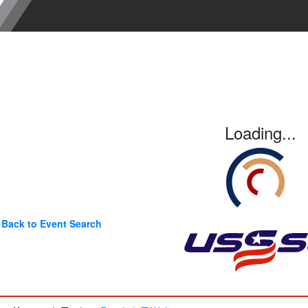
Loading...
Back to Event Search