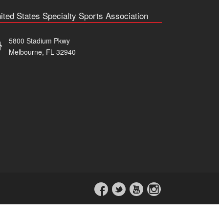
ited States Specialty Sports Association
5800 Stadium Pkwy
Melbourne, FL 32940