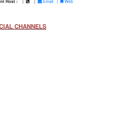
nt Host :
|
|
Email
|
Web
CIAL CHANNELS