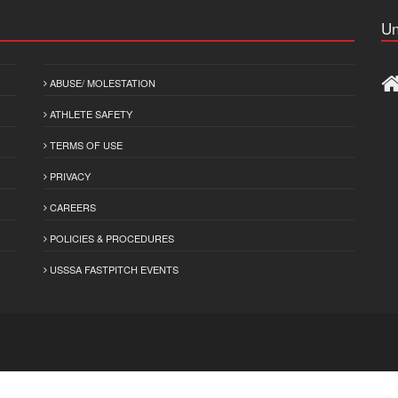
Un
ABUSE/ MOLESTATION
ATHLETE SAFETY
TERMS OF USE
PRIVACY
CAREERS
POLICIES & PROCEDURES
USSSA FASTPITCH EVENTS