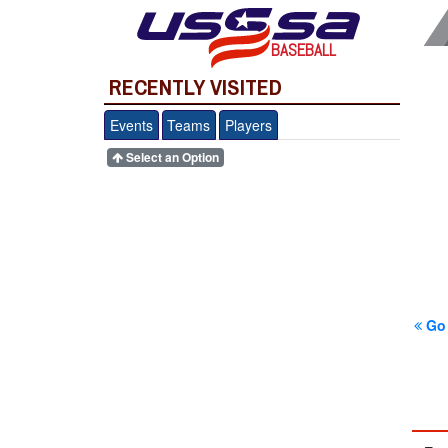
BASEBALL
RECENTLY VISITED
Events
Teams
Players
Select an Option
Go 