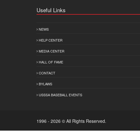
Useful Links
NEWS
HELP CENTER
MEDIA CENTER
HALL OF FAME
CONTACT
BYLAWS
USSSA BASEBALL EVENTS
1996 - 2026 © All Rights Reserved.