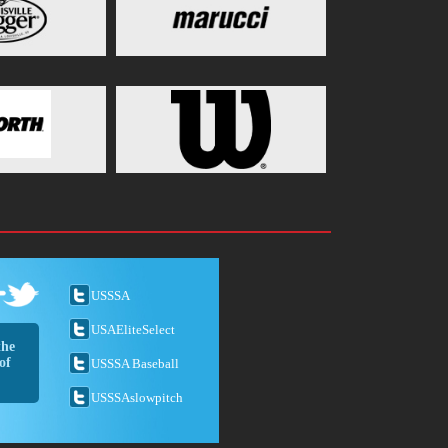
USSSA
USAEliteSelect
the
of
USSSA Baseball
USSSAslowpitch