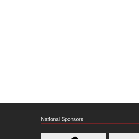
National Sponsors