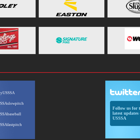
ayUSSSA
SSAslowpitch
Follow us for 
latest updates 
SSAbaseball
USSSA
SSAfastpitch