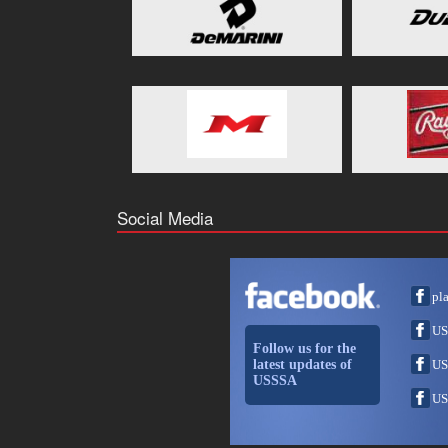
Social Media
pl
US
Follow us for the
latest updates of
US
USSSA
US