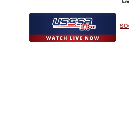
Eve
SO