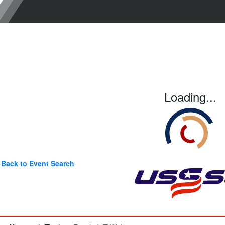
Loading...
Back to Event Search