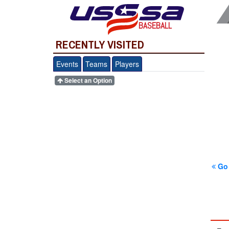
BASEBALL
RECENTLY VISITED
Events
Teams
Players
Select an Option
Go 