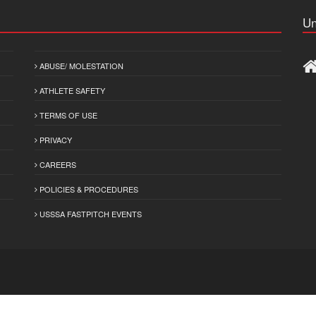
Un
ABUSE/ MOLESTATION
ATHLETE SAFETY
TERMS OF USE
PRIVACY
CAREERS
POLICIES & PROCEDURES
USSSA FASTPITCH EVENTS