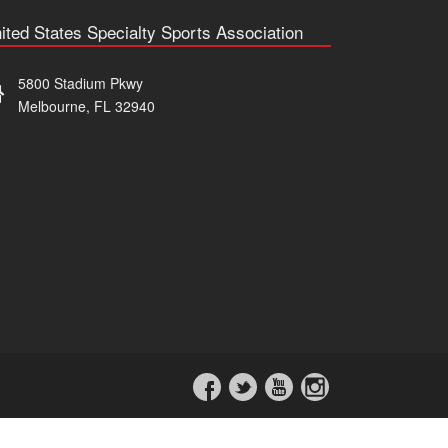
ited States Specialty Sports Association
5800 Stadium Pkwy
Melbourne, FL 32940