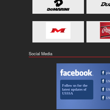
Social Media
pl
US
Follow us for the
latest updates of
US
USSSA
US