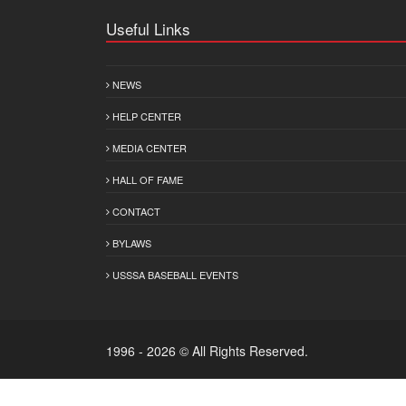
Useful Links
NEWS
HELP CENTER
MEDIA CENTER
HALL OF FAME
CONTACT
BYLAWS
USSSA BASEBALL EVENTS
1996 - 2026 © All Rights Reserved.