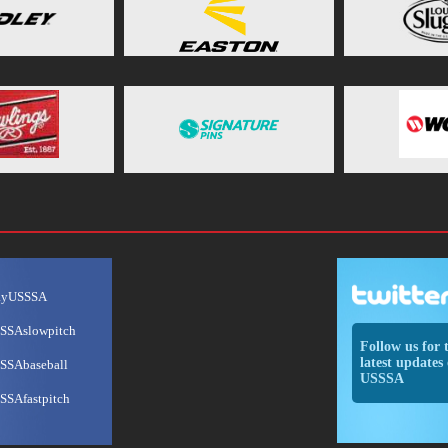
ayUSSSA
SSAslowpitch
Follow us for 
latest updates 
SSAbaseball
USSSA
SSAfastpitch