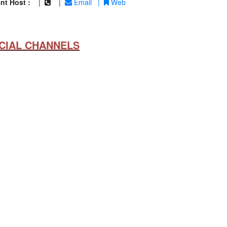
nt Host :
|
|
Email
|
Web
CIAL CHANNELS