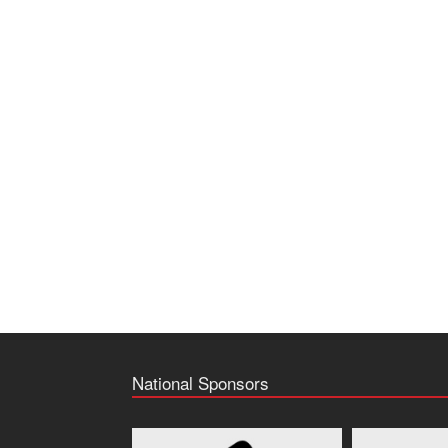
National Sponsors