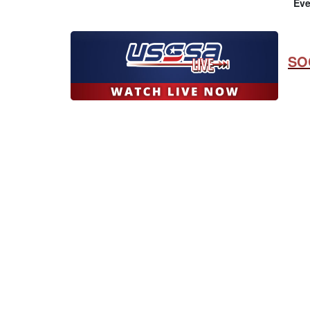
Eve
SO