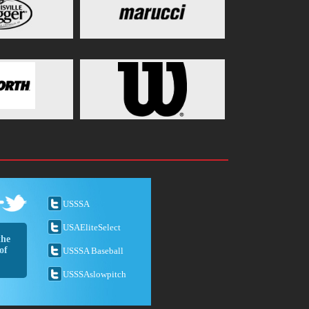
USSSA
USAEliteSelect
the
of
USSSA Baseball
USSSAslowpitch