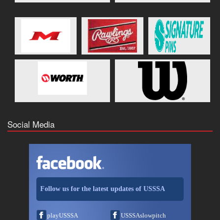
Social Media
Follow us for the latest updates of USSSA
playUSSSA
USSSAslowpitch