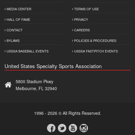
MEDIA CENTER
TERMS OF USE
HALL OF FAME
PRIVACY
CONTACT
CAREERS
BYLAWS
POLICIES & PROCEDURES
USSSA BASEBALL EVENTS
USSSA FASTPITCH EVENTS
United States Specialty Sports Association
5800 Stadium Pkwy
Melbourne, FL 32940
1996 - 2026 © All Rights Reserved.