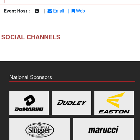
|
Event Host :
|
Email
|
Web
SOCIAL CHANNELS
National Sponsors