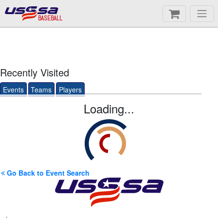
BASEBALL
Recently Visited
Events
Teams
Players
Loading...
Go Back to Event Search