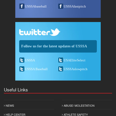
USSSAbaseball
USSSAfastpitch
Follow us for the latest updates of USSSA
USSSA
USAEliteSelect
USSSA Baseball
USSSAslowpitch
Useful Links
NEWS
ABUSE/ MOLESTATION
HELP CENTER
ATHLETE SAFETY