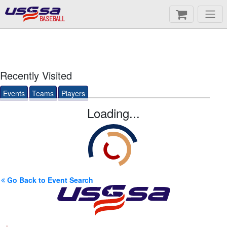
BASEBALL
Recently Visited
Events
Teams
Players
Loading...
Go Back to Event Search