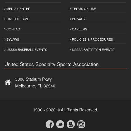
MEDIA CENTER
TERMS OF USE
HALL OF FAME
PRIVACY
CONTACT
CAREERS
BYLAWS
POLICIES & PROCEDURES
USSSA BASEBALL EVENTS
USSSA FASTPITCH EVENTS
United States Specialty Sports Association
5800 Stadium Pkwy
Melbourne, FL 32940
1996 - 2026 © All Rights Reserved.