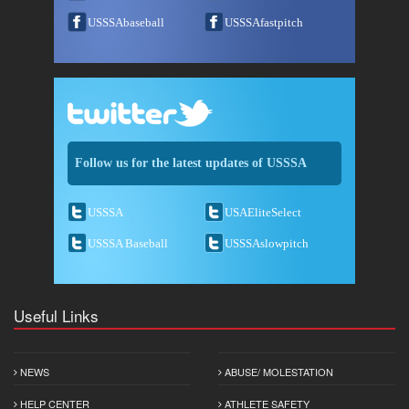
USSSAbaseball
USSSAfastpitch
Follow us for the latest updates of USSSA
USSSA
USAEliteSelect
USSSA Baseball
USSSAslowpitch
Useful Links
NEWS
ABUSE/ MOLESTATION
HELP CENTER
ATHLETE SAFETY