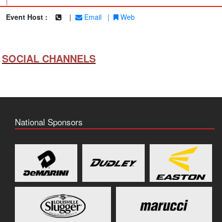
|
Event Host :
|
Email
|
Web
SOCIAL CHANNELS
National Sponsors