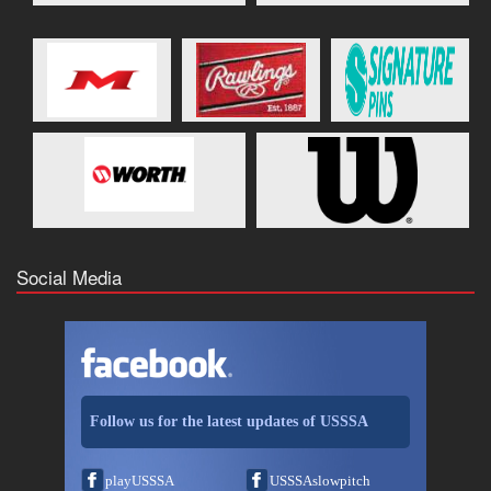
Social Media
Follow us for the latest updates of USSSA
playUSSSA
USSSAslowpitch