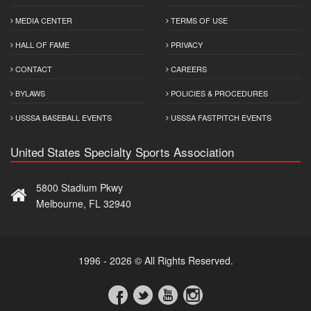
MEDIA CENTER
TERMS OF USE
HALL OF FAME
PRIVACY
CONTACT
CAREERS
BYLAWS
POLICIES & PROCEDURES
USSSA BASEBALL EVENTS
USSSA FASTPITCH EVENTS
United States Specialty Sports Association
5800 Stadium Pkwy
Melbourne, FL 32940
1996 - 2026 © All Rights Reserved.