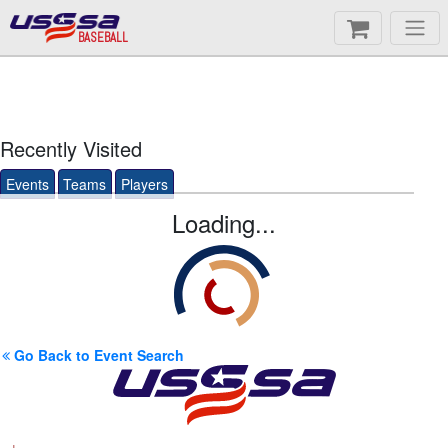
BASEBALL
Recently Visited
Events
Teams
Players
Loading...
Go Back to Event Search