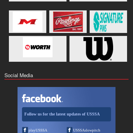
Social Media
Follow us for the latest updates of USSSA
playUSSSA
USSSAslowpitch