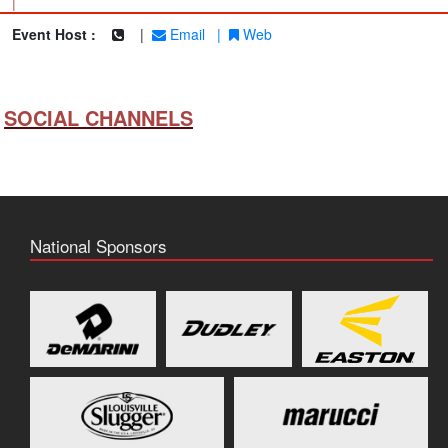
|
Event Host :
|
Email
|
Web
SOCIAL CHANNELS
National Sponsors