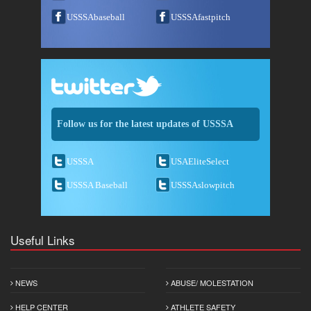
USSSAbaseball
USSSAfastpitch
Follow us for the latest updates of USSSA
USSSA
USAEliteSelect
USSSA Baseball
USSSAslowpitch
Useful Links
NEWS
ABUSE/ MOLESTATION
HELP CENTER
ATHLETE SAFETY