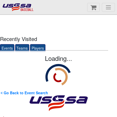
BASEBALL
Recently Visited
Events
Teams
Players
Loading...
Go Back to Event Search