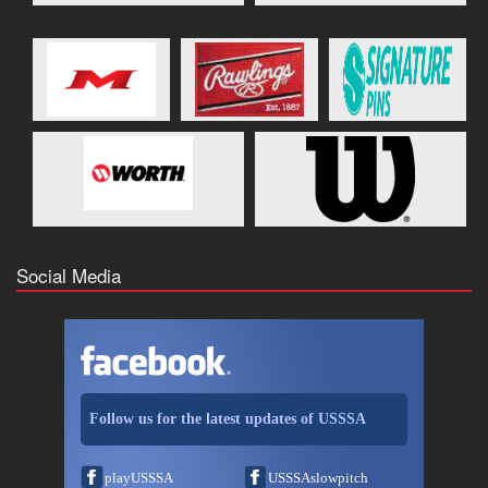
Social Media
Follow us for the latest updates of USSSA
playUSSSA
USSSAslowpitch