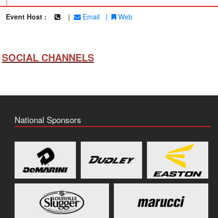
|
Event Host :
|
Email
|
Web
SOCIAL CHANNELS
National Sponsors