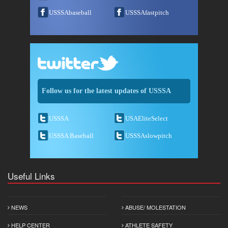
USSSAbaseball
USSSAfastpitch
Follow us for the latest updates of USSSA
USSSA
USAEliteSelect
USSSA Baseball
USSSAslowpitch
Useful Links
NEWS
ABUSE/ MOLESTATION
HELP CENTER
ATHLETE SAFETY