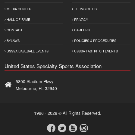
MEDIA CENTER
TERMS OF USE
HALL OF FAME
PRIVACY
CONTACT
CAREERS
BYLAWS
POLICIES & PROCEDURES
USSSA BASEBALL EVENTS
USSSA FASTPITCH EVENTS
United States Specialty Sports Association
5800 Stadium Pkwy
Melbourne, FL 32940
1996 - 2026 © All Rights Reserved.