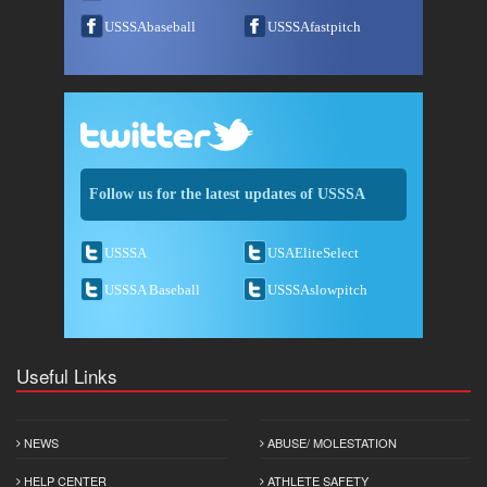
USSSAbaseball
USSSAfastpitch
Follow us for the latest updates of USSSA
USSSA
USAEliteSelect
USSSA Baseball
USSSAslowpitch
Useful Links
NEWS
ABUSE/ MOLESTATION
HELP CENTER
ATHLETE SAFETY