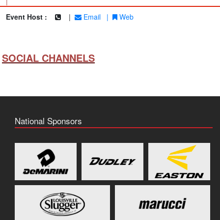
|
Event Host :
|
Email
|
Web
SOCIAL CHANNELS
National Sponsors