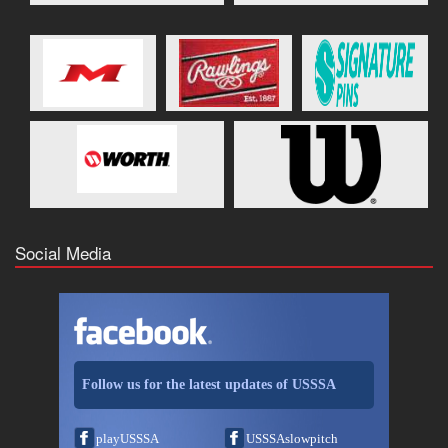
Social Media
Follow us for the latest updates of USSSA
playUSSSA
USSSAslowpitch