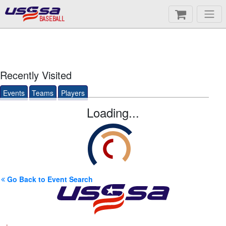
BASEBALL
Recently Visited
Events
Teams
Players
Loading...
Go Back to Event Search