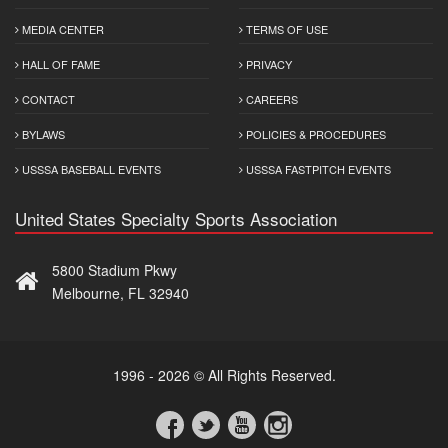
MEDIA CENTER
TERMS OF USE
HALL OF FAME
PRIVACY
CONTACT
CAREERS
BYLAWS
POLICIES & PROCEDURES
USSSA BASEBALL EVENTS
USSSA FASTPITCH EVENTS
United States Specialty Sports Association
5800 Stadium Pkwy
Melbourne, FL 32940
1996 - 2026 © All Rights Reserved.