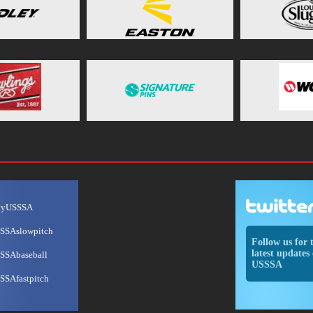
ayUSSSA
SSAslowpitch
Follow us for 
latest updates 
SSAbaseball
USSSA
SSAfastpitch