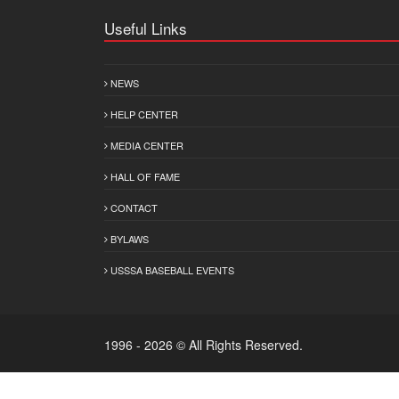
Useful Links
NEWS
HELP CENTER
MEDIA CENTER
HALL OF FAME
CONTACT
BYLAWS
USSSA BASEBALL EVENTS
1996 - 2026 © All Rights Reserved.