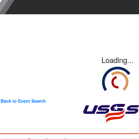
Loading...
Back to Event Search