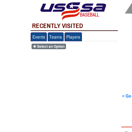
BASEBALL
RECENTLY VISITED
Events
Teams
Players
Select an Option
Go 