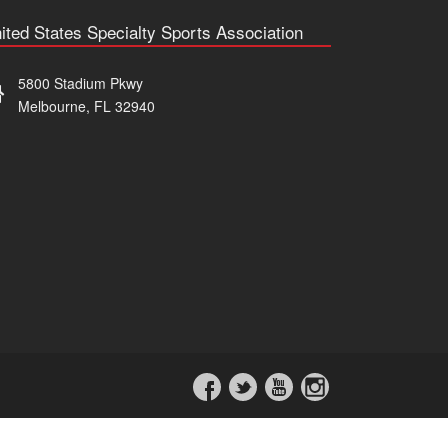
ited States Specialty Sports Association
5800 Stadium Pkwy
Melbourne, FL 32940