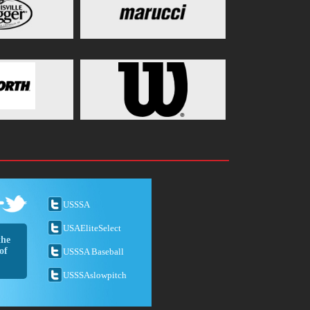
USSSA
USAEliteSelect
the
of
USSSA Baseball
USSSAslowpitch