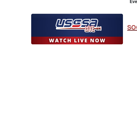
Eve
SO