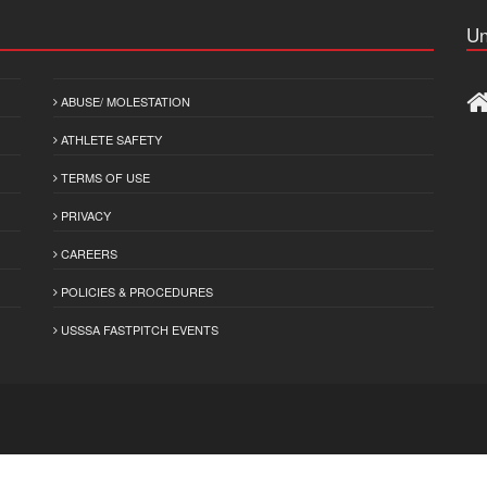
Un
ABUSE/ MOLESTATION
ATHLETE SAFETY
TERMS OF USE
PRIVACY
CAREERS
POLICIES & PROCEDURES
USSSA FASTPITCH EVENTS