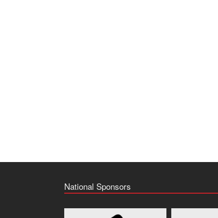
National Sponsors