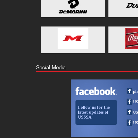
Social Media
pl
US
Follow us for the
latest updates of
US
USSSA
US