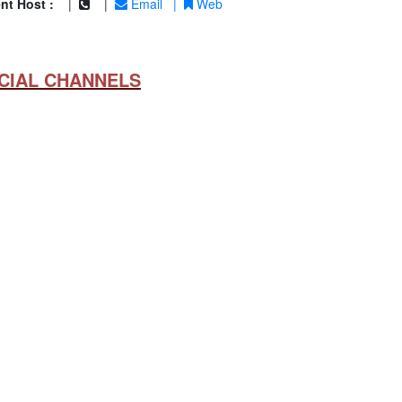
nt Host :
|
|
Email
|
Web
CIAL CHANNELS