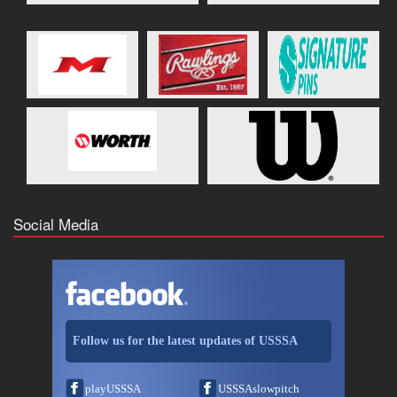
Social Media
Follow us for the latest updates of USSSA
playUSSSA
USSSAslowpitch