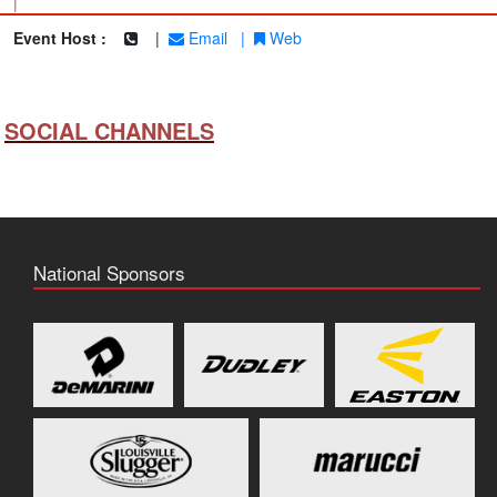
|
Event Host :
|
Email
|
Web
SOCIAL CHANNELS
National Sponsors