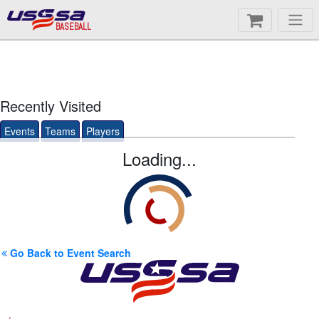
BASEBALL
Recently Visited
Events
Teams
Players
Loading...
Go Back to Event Search