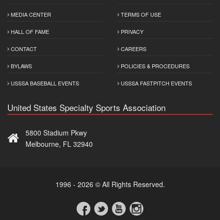
MEDIA CENTER
TERMS OF USE
HALL OF FAME
PRIVACY
CONTACT
CAREERS
BYLAWS
POLICIES & PROCEDURES
USSSA BASEBALL EVENTS
USSSA FASTPITCH EVENTS
United States Specialty Sports Association
5800 Stadium Pkwy
Melbourne, FL 32940
1996 - 2026 © All Rights Reserved.