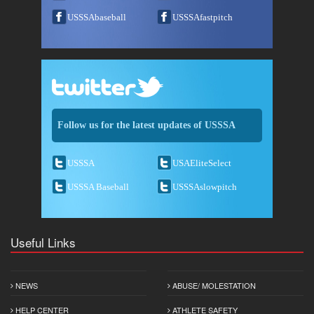
USSSAbaseball
USSSAfastpitch
Follow us for the latest updates of USSSA
USSSA
USAEliteSelect
USSSA Baseball
USSSAslowpitch
Useful Links
NEWS
ABUSE/ MOLESTATION
HELP CENTER
ATHLETE SAFETY