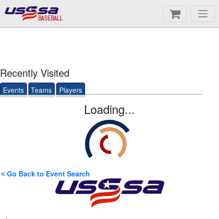
BASEBALL
Recently Visited
Events
Teams
Players
Loading...
Go Back to Event Search