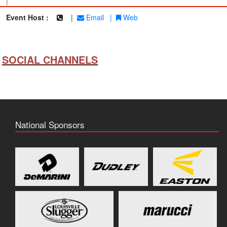
|
Event Host :
|
Email
|
Web
SOCIAL CHANNELS
National Sponsors