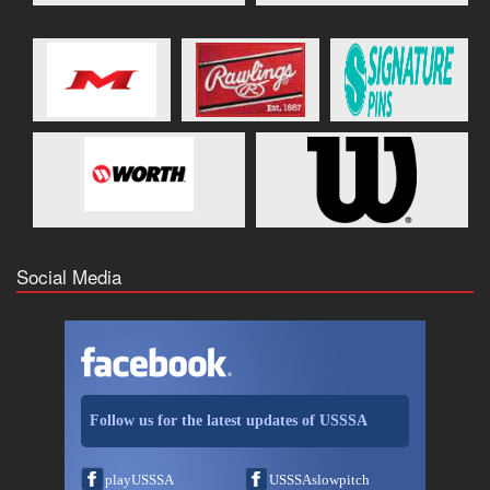
Social Media
Follow us for the latest updates of USSSA
playUSSSA
USSSAslowpitch