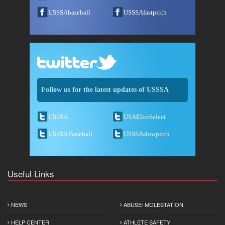
USSSAbaseball
USSSAfastpitch
Follow us for the latest updates of USSSA
USSSA
USAEliteSelect
USSSA Baseball
USSSAslowpitch
Useful Links
NEWS
ABUSE/ MOLESTATION
HELP CENTER
ATHLETE SAFETY