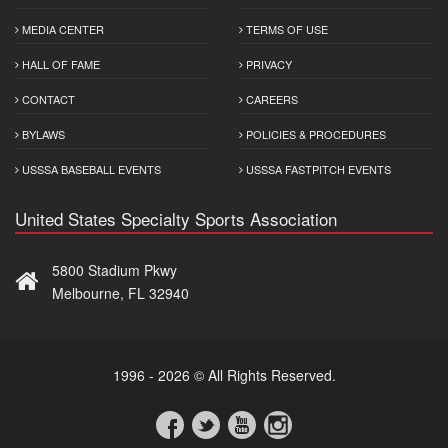
MEDIA CENTER
TERMS OF USE
HALL OF FAME
PRIVACY
CONTACT
CAREERS
BYLAWS
POLICIES & PROCEDURES
USSSA BASEBALL EVENTS
USSSA FASTPITCH EVENTS
United States Specialty Sports Association
5800 Stadium Pkwy
Melbourne, FL 32940
1996 - 2026 © All Rights Reserved.