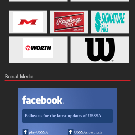
Social Media
Follow us for the latest updates of USSSA
playUSSSA
USSSAslowpitch