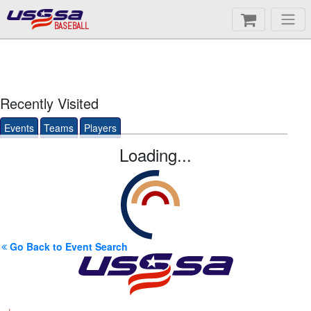
BASEBALL
Recently Visited
Events
Teams
Players
Loading...
Go Back to Event Search