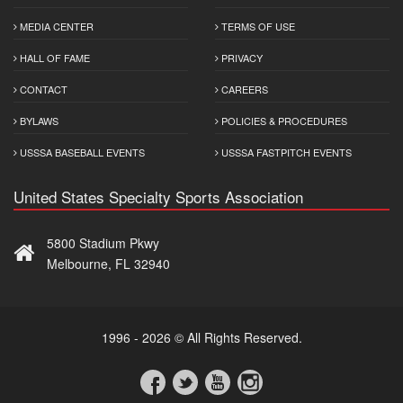
MEDIA CENTER
TERMS OF USE
HALL OF FAME
PRIVACY
CONTACT
CAREERS
BYLAWS
POLICIES & PROCEDURES
USSSA BASEBALL EVENTS
USSSA FASTPITCH EVENTS
United States Specialty Sports Association
5800 Stadium Pkwy
Melbourne, FL 32940
1996 - 2026 © All Rights Reserved.