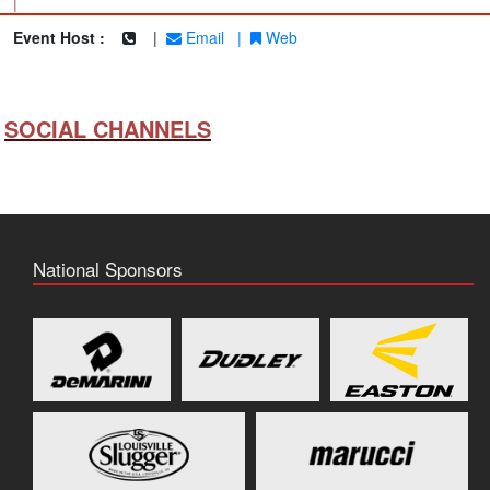
|
Event Host :
|
Email
|
Web
SOCIAL CHANNELS
National Sponsors