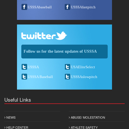
USSSAbaseball
USSSAfastpitch
Follow us for the latest updates of USSSA
USSSA
USAEliteSelect
USSSA Baseball
USSSAslowpitch
Useful Links
NEWS
ABUSE/ MOLESTATION
HELP CENTER
ATHLETE SAFETY