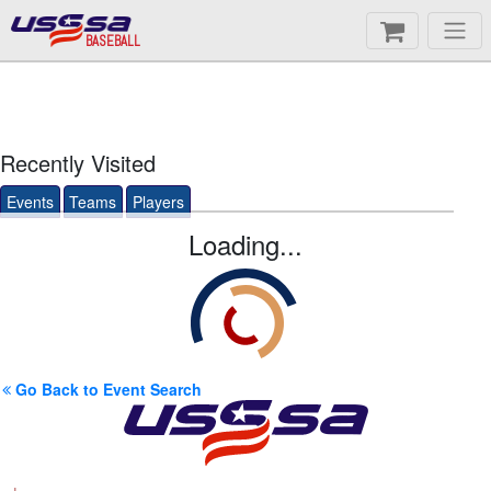
BASEBALL
Recently Visited
Events
Teams
Players
Loading...
Go Back to Event Search