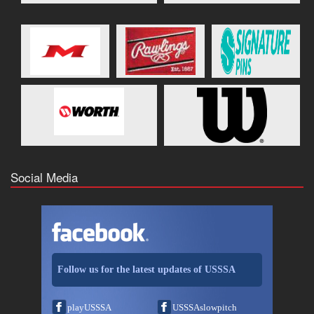
Social Media
Follow us for the latest updates of USSSA
playUSSSA
USSSAslowpitch