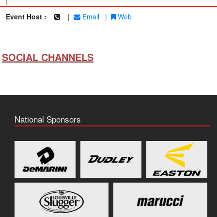
|
Event Host :
|
Email
|
Web
SOCIAL CHANNELS
National Sponsors