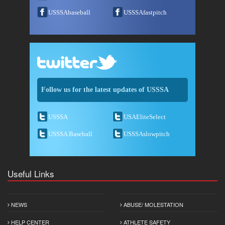
USSSAbaseball
USSSAfastpitch
Follow us for the latest updates of USSSA
USSSA
USAEliteSelect
USSSA Baseball
USSSAslowpitch
Useful Links
NEWS
ABUSE/ MOLESTATION
HELP CENTER
ATHLETE SAFETY