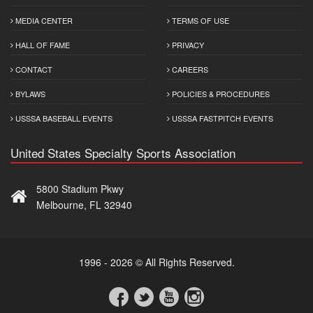
MEDIA CENTER
TERMS OF USE
HALL OF FAME
PRIVACY
CONTACT
CAREERS
BYLAWS
POLICIES & PROCEDURES
USSSA BASEBALL EVENTS
USSSA FASTPITCH EVENTS
United States Specialty Sports Association
5800 Stadium Pkwy
Melbourne, FL 32940
1996 - 2026 © All Rights Reserved.