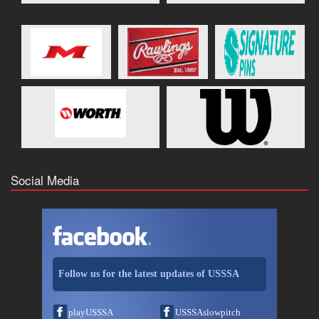
Social Media
Follow us for the latest updates of USSSA
playUSSSA
USSSAslowpitch