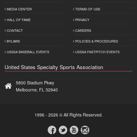
MEDIA CENTER
TERMS OF USE
HALL OF FAME
PRIVACY
CONTACT
CAREERS
BYLAWS
POLICIES & PROCEDURES
USSSA BASEBALL EVENTS
USSSA FASTPITCH EVENTS
United States Specialty Sports Association
5800 Stadium Pkwy
Melbourne, FL 32940
1996 - 2026 © All Rights Reserved.