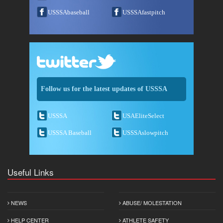
USSSAbaseball
USSSAfastpitch
Follow us for the latest updates of USSSA
USSSA
USAEliteSelect
USSSA Baseball
USSSAslowpitch
Useful Links
NEWS
ABUSE/ MOLESTATION
HELP CENTER
ATHLETE SAFETY