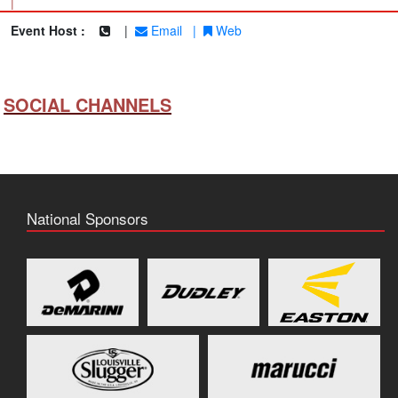
|
Event Host :
|
Email
|
Web
SOCIAL CHANNELS
National Sponsors