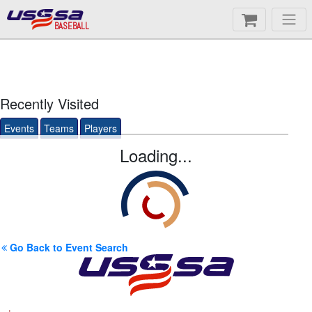
BASEBALL
Recently Visited
Events
Teams
Players
Loading...
Go Back to Event Search