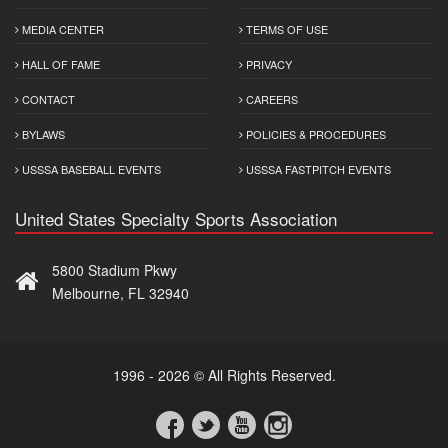
MEDIA CENTER
TERMS OF USE
HALL OF FAME
PRIVACY
CONTACT
CAREERS
BYLAWS
POLICIES & PROCEDURES
USSSA BASEBALL EVENTS
USSSA FASTPITCH EVENTS
United States Specialty Sports Association
5800 Stadium Pkwy
Melbourne, FL 32940
1996 - 2026 © All Rights Reserved.