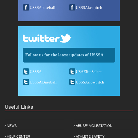
USSSAbaseball
USSSAfastpitch
Follow us for the latest updates of USSSA
USSSA
USAEliteSelect
USSSA Baseball
USSSAslowpitch
Useful Links
NEWS
ABUSE/ MOLESTATION
HELP CENTER
ATHLETE SAFETY