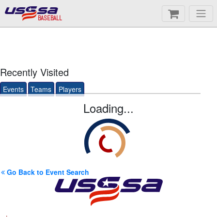
BASEBALL
Recently Visited
Events
Teams
Players
Loading...
Go Back to Event Search