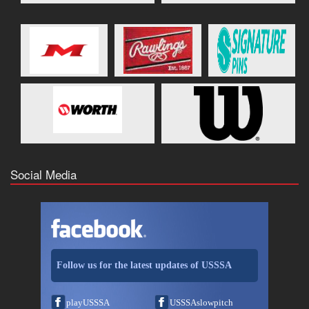
Social Media
Follow us for the latest updates of USSSA
playUSSSA
USSSAslowpitch