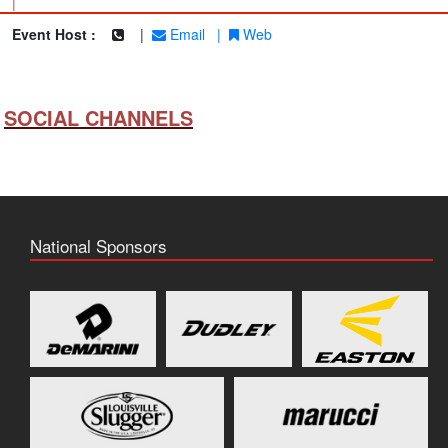
|
Event Host :
|
Email
|
Web
SOCIAL CHANNELS
National Sponsors