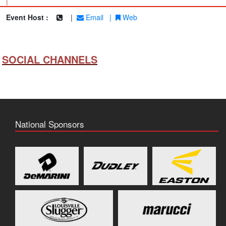
|
Event Host :
|
Email
|
Web
SOCIAL CHANNELS
National Sponsors