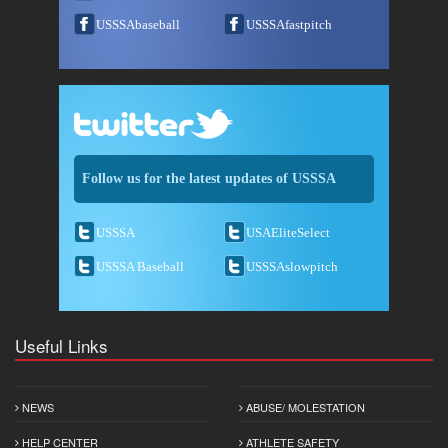
USSSAbaseball
USSSAfastpitch
Follow us for the latest updates of USSSA
USSSA
USAEliteSelect
USSSA Baseball
USSSAslowpitch
Useful Links
NEWS
ABUSE/ MOLESTATION
HELP CENTER
ATHLETE SAFETY