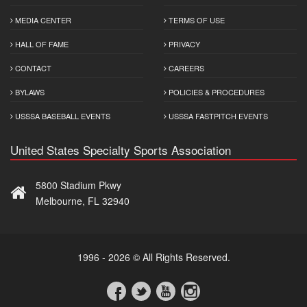
MEDIA CENTER
TERMS OF USE
HALL OF FAME
PRIVACY
CONTACT
CAREERS
BYLAWS
POLICIES & PROCEDURES
USSSA BASEBALL EVENTS
USSSA FASTPITCH EVENTS
United States Specialty Sports Association
5800 Stadium Pkwy
Melbourne, FL 32940
1996 - 2026 © All Rights Reserved.