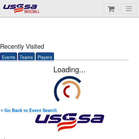
BASEBALL
Recently Visited
Events
Teams
Players
Loading...
Go Back to Event Search