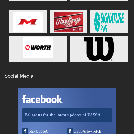
Social Media
Follow us for the latest updates of USSSA
playUSSSA
USSSAslowpitch