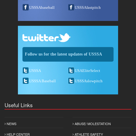
USSSAbaseball
USSSAfastpitch
Follow us for the latest updates of USSSA
USSSA
USAEliteSelect
USSSA Baseball
USSSAslowpitch
Useful Links
NEWS
ABUSE/ MOLESTATION
HELP CENTER
ATHLETE SAFETY