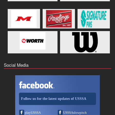
Social Media
Follow us for the latest updates of USSSA
playUSSSA
USSSAslowpitch