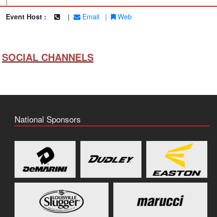
|
Event Host :
|
Email
|
Web
SOCIAL CHANNELS
National Sponsors