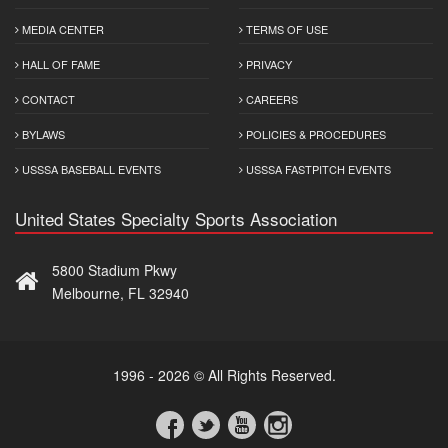
MEDIA CENTER
TERMS OF USE
HALL OF FAME
PRIVACY
CONTACT
CAREERS
BYLAWS
POLICIES & PROCEDURES
USSSA BASEBALL EVENTS
USSSA FASTPITCH EVENTS
United States Specialty Sports Association
5800 Stadium Pkwy
Melbourne, FL 32940
1996 - 2026 © All Rights Reserved.