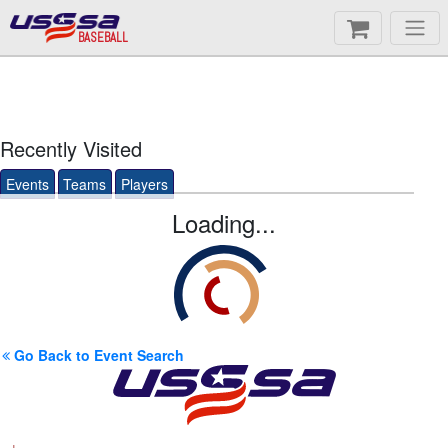
BASEBALL
Recently Visited
Events
Teams
Players
Loading...
Go Back to Event Search