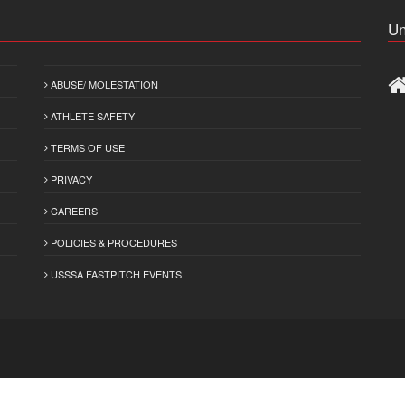
Un
ABUSE/ MOLESTATION
ATHLETE SAFETY
TERMS OF USE
PRIVACY
CAREERS
POLICIES & PROCEDURES
USSSA FASTPITCH EVENTS