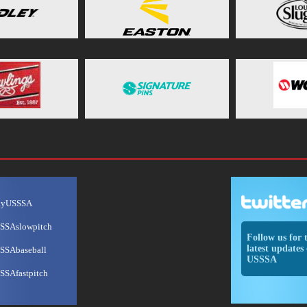
ayUSSSA
SSAslowpitch
Follow us for 
latest updates 
SSAbaseball
USSSA
SSAfastpitch