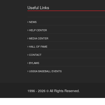
Useful Links
NEWS
HELP CENTER
MEDIA CENTER
HALL OF FAME
CONTACT
BYLAWS
USSSA BASEBALL EVENTS
1996 - 2026 © All Rights Reserved.