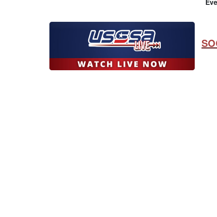
Eve
SO