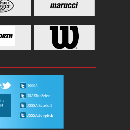
USSSA
USAEliteSelect
the
of
USSSA Baseball
USSSAslowpitch