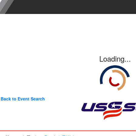
Loading...
Back to Event Search