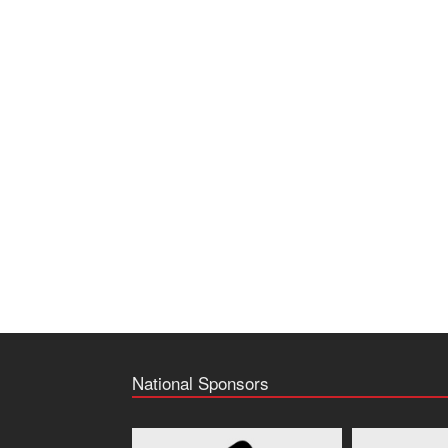
National Sponsors