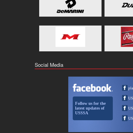
Social Media
pl
US
Follow us for the
latest updates of
US
USSSA
US