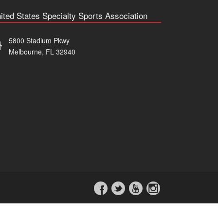
ited States Specialty Sports Association
5800 Stadium Pkwy
Melbourne, FL 32940