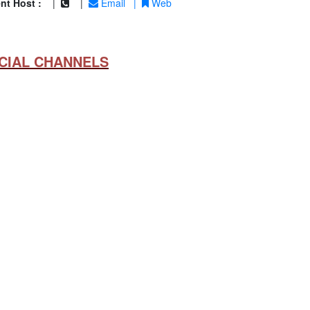
nt Host :
|
|
Email
|
Web
CIAL CHANNELS