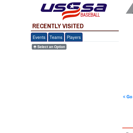
BASEBALL
RECENTLY VISITED
Events
Teams
Players
Select an Option
Go 