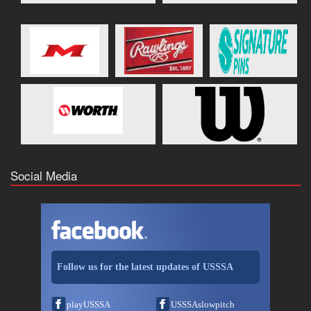
Social Media
Follow us for the latest updates of USSSA
playUSSSA
USSSAslowpitch