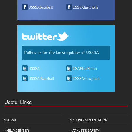
USSSAbaseball
USSSAfastpitch
Follow us for the latest updates of USSSA
USSSA
USAEliteSelect
USSSA Baseball
USSSAslowpitch
Useful Links
NEWS
ABUSE/ MOLESTATION
HELP CENTER
ATHLETE SAFETY