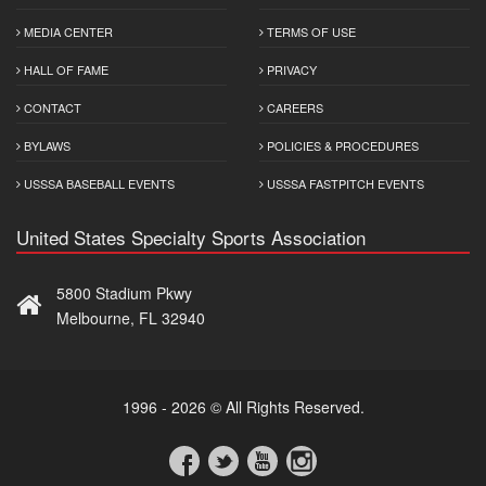
MEDIA CENTER
TERMS OF USE
HALL OF FAME
PRIVACY
CONTACT
CAREERS
BYLAWS
POLICIES & PROCEDURES
USSSA BASEBALL EVENTS
USSSA FASTPITCH EVENTS
United States Specialty Sports Association
5800 Stadium Pkwy
Melbourne, FL 32940
1996 - 2026 © All Rights Reserved.