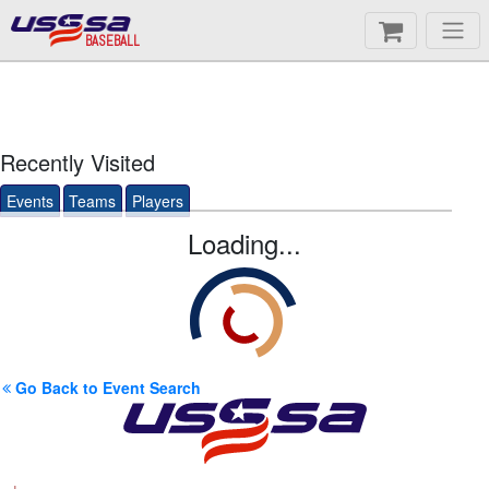
BASEBALL
Recently Visited
Events
Teams
Players
Loading...
Go Back to Event Search