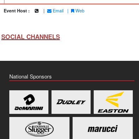
|
Event Host :
|
Email
|
Web
SOCIAL CHANNELS
National Sponsors