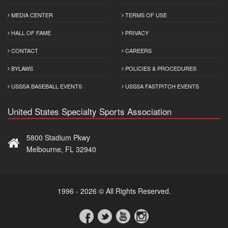
MEDIA CENTER
TERMS OF USE
HALL OF FAME
PRIVACY
CONTACT
CAREERS
BYLAWS
POLICIES & PROCEDURES
USSSA BASEBALL EVENTS
USSSA FASTPITCH EVENTS
United States Specialty Sports Association
5800 Stadium Pkwy
Melbourne, FL 32940
1996 - 2026 © All Rights Reserved.