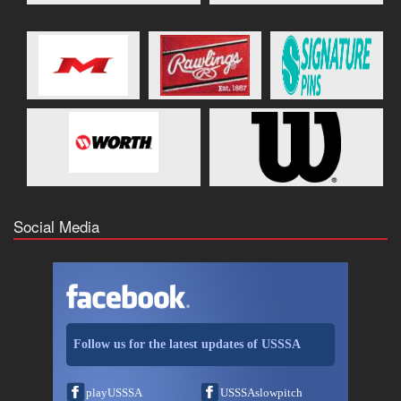
Social Media
Follow us for the latest updates of USSSA
playUSSSA
USSSAslowpitch