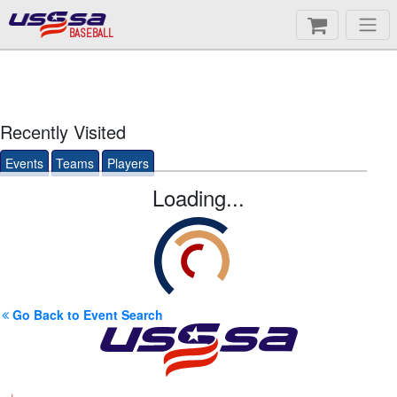
BASEBALL
Recently Visited
Events
Teams
Players
Loading...
Go Back to Event Search