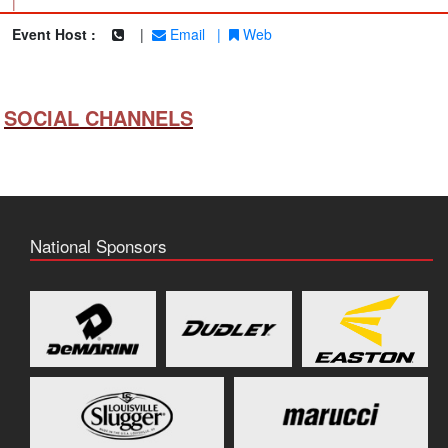
|
Event Host :
|
Email
|
Web
SOCIAL CHANNELS
National Sponsors