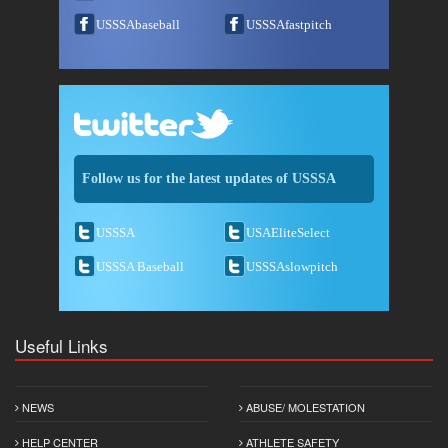
USSSAbaseball
USSSAfastpitch
Follow us for the latest updates of USSSA
USSSA
USAEliteSelect
USSSA Baseball
USSSAslowpitch
Useful Links
NEWS
ABUSE/ MOLESTATION
HELP CENTER
ATHLETE SAFETY