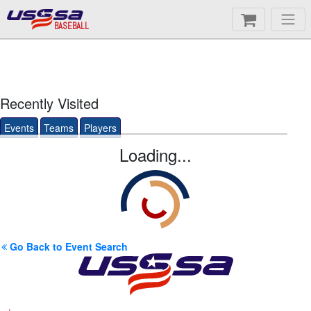
BASEBALL
Recently Visited
Events
Teams
Players
Loading...
Go Back to Event Search