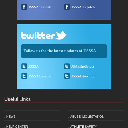
USSSAbaseball
USSSAfastpitch
Follow us for the latest updates of USSSA
USSSA
USAEliteSelect
USSSA Baseball
USSSAslowpitch
Useful Links
NEWS
ABUSE/ MOLESTATION
HELP CENTER
ATHLETE SAFETY