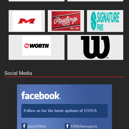
Social Media
Follow us for the latest updates of USSSA
playUSSSA
USSSAslowpitch