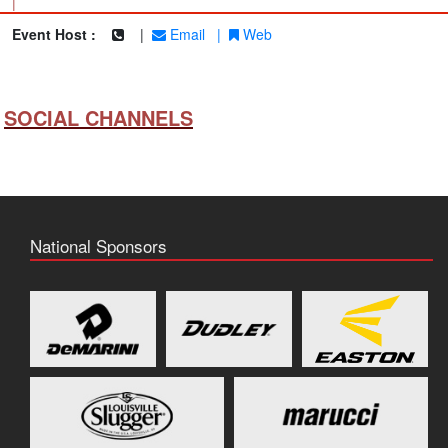
|
Event Host :
|
Email
|
Web
SOCIAL CHANNELS
National Sponsors