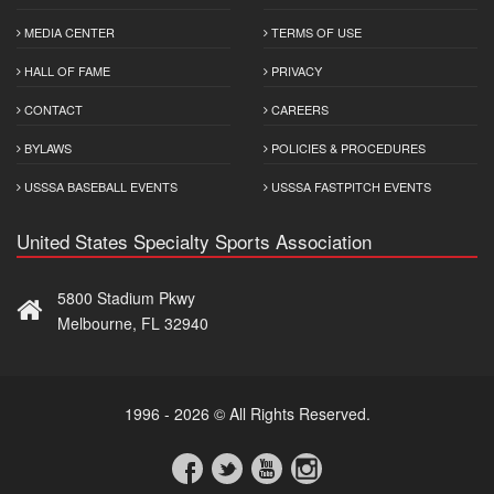
MEDIA CENTER
TERMS OF USE
HALL OF FAME
PRIVACY
CONTACT
CAREERS
BYLAWS
POLICIES & PROCEDURES
USSSA BASEBALL EVENTS
USSSA FASTPITCH EVENTS
United States Specialty Sports Association
5800 Stadium Pkwy
Melbourne, FL 32940
1996 - 2026 © All Rights Reserved.