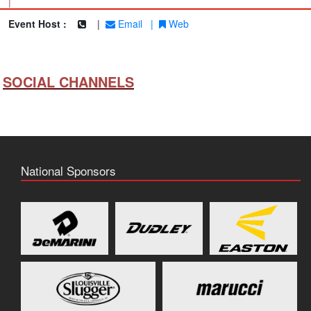
|
Event Host :
|
Email
|
Web
SOCIAL CHANNELS
National Sponsors