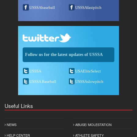
USSSAbaseball
USSSAfastpitch
Follow us for the latest updates of USSSA
USSSA
USAEliteSelect
USSSA Baseball
USSSAslowpitch
Useful Links
NEWS
ABUSE/ MOLESTATION
HELP CENTER
ATHLETE SAFETY