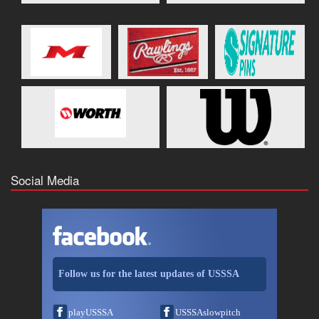
Social Media
Follow us for the latest updates of USSSA
playUSSSA
USSSAslowpitch