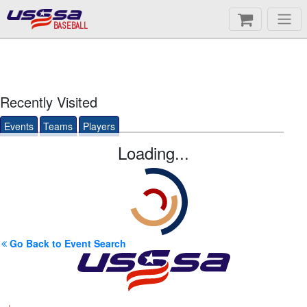
BASEBALL
Recently Visited
Events
Teams
Players
Loading...
Go Back to Event Search