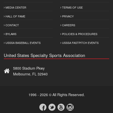
MEDIA CENTER
TERMS OF USE
HALL OF FAME
PRIVACY
CONTACT
CAREERS
BYLAWS
POLICIES & PROCEDURES
USSSA BASEBALL EVENTS
USSSA FASTPITCH EVENTS
United States Specialty Sports Association
5800 Stadium Pkwy
Melbourne, FL 32940
1996 - 2026 © All Rights Reserved.