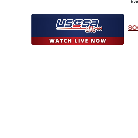
Eve
SO