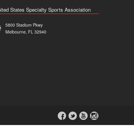
ited States Specialty Sports Association
5800 Stadium Pkwy
Melbourne, FL 32940