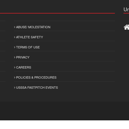
Un
ABUSE/ MOLESTATION
ATHLETE SAFETY
TERMS OF USE
PRIVACY
CAREERS
POLICIES & PROCEDURES
USSSA FASTPITCH EVENTS