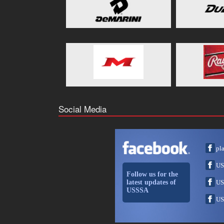
Social Media
pl
US
Follow us for the
latest updates of
US
USSSA
US