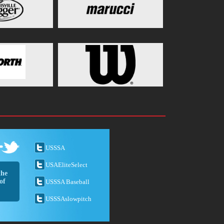
USSSA
USAEliteSelect
the
of
USSSA Baseball
USSSAslowpitch