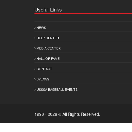
Useful Links
NEWS
HELP CENTER
MEDIA CENTER
HALL OF FAME
CONTACT
BYLAWS
USSSA BASEBALL EVENTS
1996 - 2026 © All Rights Reserved.