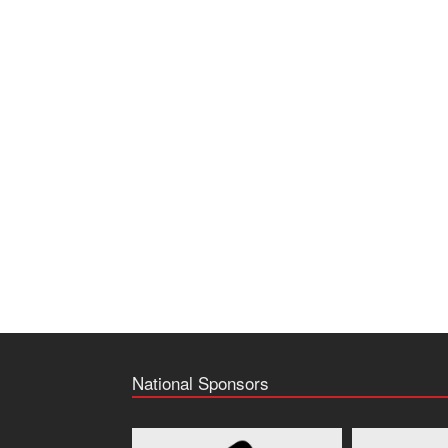
National Sponsors