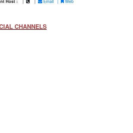
nt Host :
|
|
Email
|
Web
CIAL CHANNELS