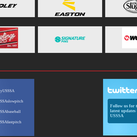
ayUSSSA
SSAslowpitch
Follow us for 
latest updates 
SSAbaseball
USSSA
SSAfastpitch