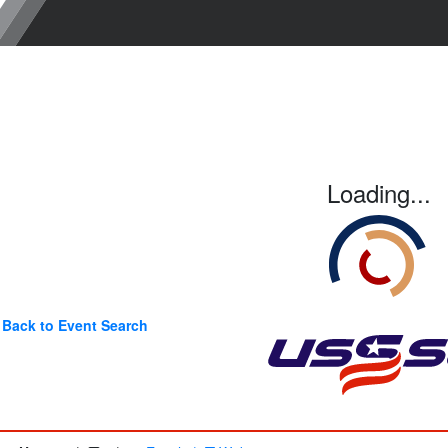
Loading...
Back to Event Search