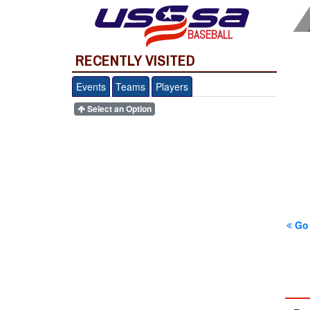
BASEBALL
RECENTLY VISITED
Events
Teams
Players
Select an Option
Go 