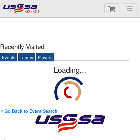
BASEBALL
Recently Visited
Events
Teams
Players
Loading...
Go Back to Event Search