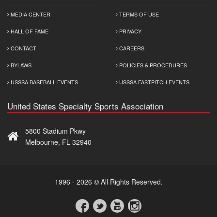
MEDIA CENTER
TERMS OF USE
HALL OF FAME
PRIVACY
CONTACT
CAREERS
BYLAWS
POLICIES & PROCEDURES
USSSA BASEBALL EVENTS
USSSA FASTPITCH EVENTS
United States Specialty Sports Association
5800 Stadium Pkwy
Melbourne, FL 32940
1996 - 2026 © All Rights Reserved.