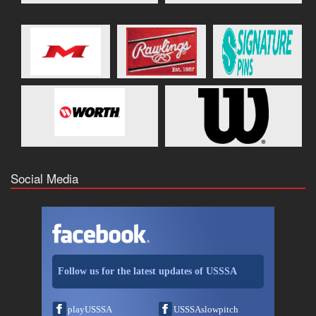
Social Media
Follow us for the latest updates of USSSA
playUSSSA
USSSAslowpitch