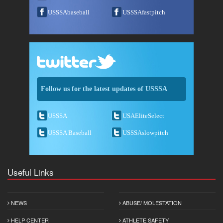
USSSAbaseball
USSSAfastpitch
Follow us for the latest updates of USSSA
USSSA
USAEliteSelect
USSSA Baseball
USSSAslowpitch
Useful Links
NEWS
ABUSE/ MOLESTATION
HELP CENTER
ATHLETE SAFETY