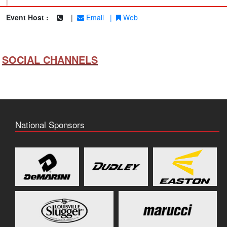
|
Event Host :
|
Email
|
Web
SOCIAL CHANNELS
National Sponsors