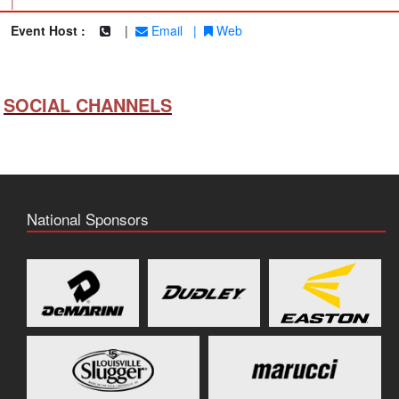
|
Event Host :
|
Email
|
Web
SOCIAL CHANNELS
National Sponsors