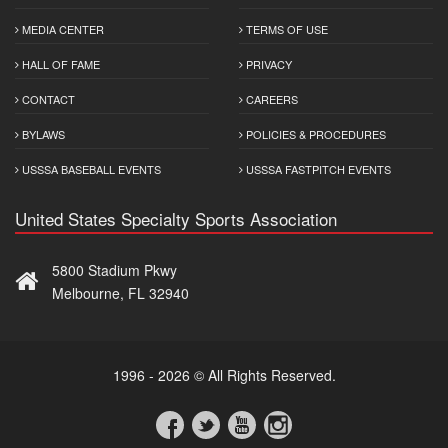
MEDIA CENTER
TERMS OF USE
HALL OF FAME
PRIVACY
CONTACT
CAREERS
BYLAWS
POLICIES & PROCEDURES
USSSA BASEBALL EVENTS
USSSA FASTPITCH EVENTS
United States Specialty Sports Association
5800 Stadium Pkwy
Melbourne, FL 32940
1996 - 2026 © All Rights Reserved.