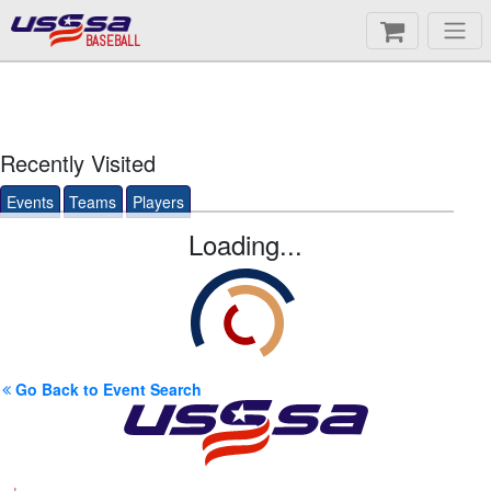
BASEBALL
Recently Visited
Events
Teams
Players
Loading...
Go Back to Event Search