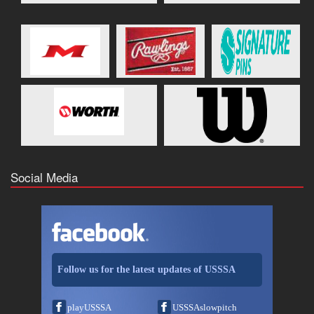
Social Media
Follow us for the latest updates of USSSA
playUSSSA
USSSAslowpitch