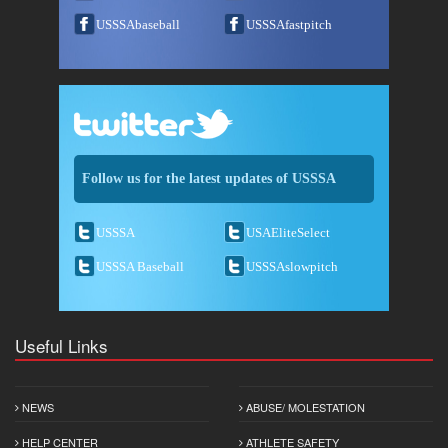
USSSAbaseball
USSSAfastpitch
Follow us for the latest updates of USSSA
USSSA
USAEliteSelect
USSSA Baseball
USSSAslowpitch
Useful Links
NEWS
ABUSE/ MOLESTATION
HELP CENTER
ATHLETE SAFETY