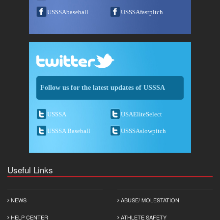
USSSAbaseball
USSSAfastpitch
Follow us for the latest updates of USSSA
USSSA
USAEliteSelect
USSSA Baseball
USSSAslowpitch
Useful Links
NEWS
ABUSE/ MOLESTATION
HELP CENTER
ATHLETE SAFETY