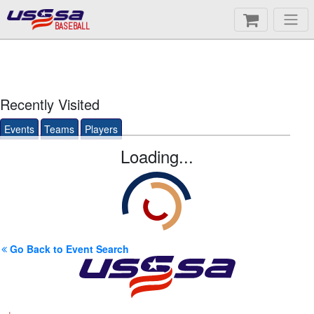
BASEBALL
Recently Visited
Events
Teams
Players
Loading...
Go Back to Event Search