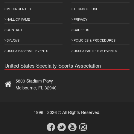
MEDIA CENTER
TERMS OF USE
HALL OF FAME
PRIVACY
CONTACT
CAREERS
BYLAWS
POLICIES & PROCEDURES
USSSA BASEBALL EVENTS
USSSA FASTPITCH EVENTS
United States Specialty Sports Association
5800 Stadium Pkwy
Melbourne, FL 32940
1996 - 2026 © All Rights Reserved.