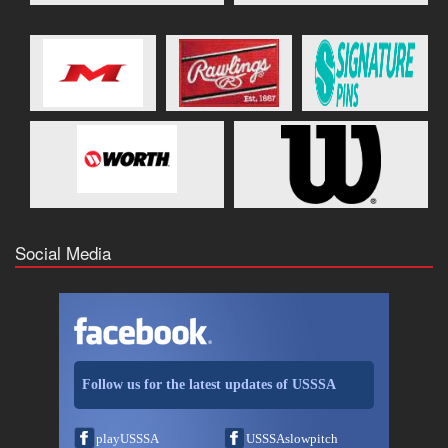
Social Media
Follow us for the latest updates of USSSA
playUSSSA
USSSAslowpitch