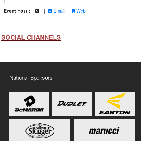
|
Event Host :
|
Email
|
Web
SOCIAL CHANNELS
National Sponsors