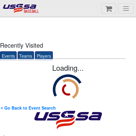
BASEBALL
Recently Visited
Events
Teams
Players
Loading...
Go Back to Event Search