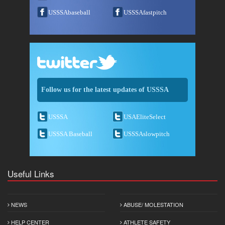
USSSAbaseball
USSSAfastpitch
Follow us for the latest updates of USSSA
USSSA
USAEliteSelect
USSSA Baseball
USSSAslowpitch
Useful Links
NEWS
ABUSE/ MOLESTATION
HELP CENTER
ATHLETE SAFETY