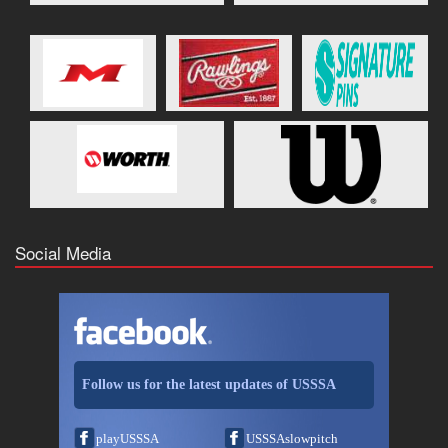
Social Media
Follow us for the latest updates of USSSA
playUSSSA
USSSAslowpitch