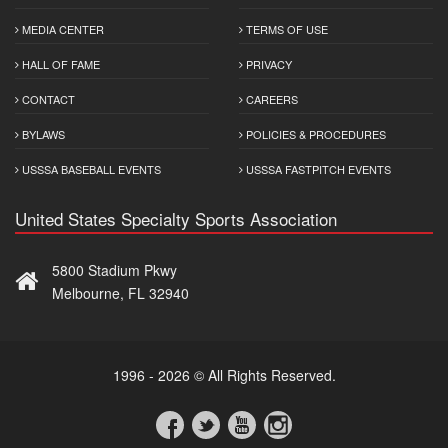
MEDIA CENTER
TERMS OF USE
HALL OF FAME
PRIVACY
CONTACT
CAREERS
BYLAWS
POLICIES & PROCEDURES
USSSA BASEBALL EVENTS
USSSA FASTPITCH EVENTS
United States Specialty Sports Association
5800 Stadium Pkwy
Melbourne, FL 32940
1996 - 2026 © All Rights Reserved.