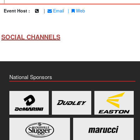
|
Event Host :
|
Email
|
Web
SOCIAL CHANNELS
National Sponsors