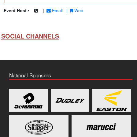
|
Event Host :
|
Email
|
Web
SOCIAL CHANNELS
National Sponsors