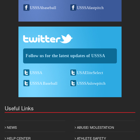
USSSAbaseball
USSSAfastpitch
Follow us for the latest updates of USSSA
USSSA
USAEliteSelect
USSSA Baseball
USSSAslowpitch
Useful Links
NEWS
ABUSE/ MOLESTATION
HELP CENTER
ATHLETE SAFETY