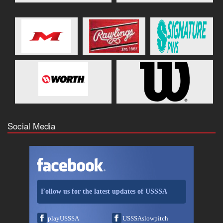
Social Media
Follow us for the latest updates of USSSA
playUSSSA
USSSAslowpitch