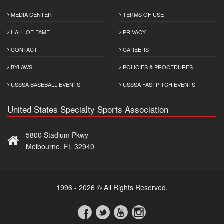
MEDIA CENTER
TERMS OF USE
HALL OF FAME
PRIVACY
CONTACT
CAREERS
BYLAWS
POLICIES & PROCEDURES
USSSA BASEBALL EVENTS
USSSA FASTPITCH EVENTS
United States Specialty Sports Association
5800 Stadium Pkwy
Melbourne, FL 32940
1996 - 2026 © All Rights Reserved.