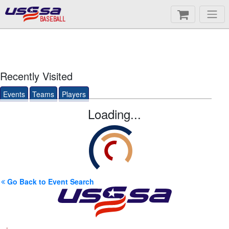
BASEBALL
Recently Visited
Events
Teams
Players
Loading...
Go Back to Event Search