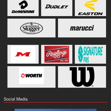
Social Media