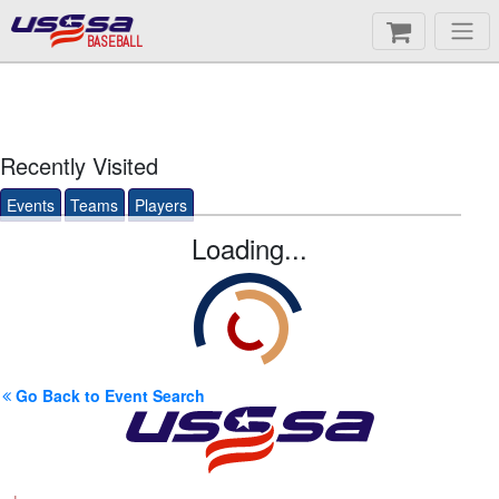
BASEBALL
Recently Visited
Events
Teams
Players
Loading...
Go Back to Event Search