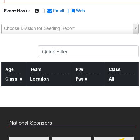
|
Event Host :
|
Email
|
Web
Choose Division for Seeding Report
Age
Team
Ptw
Class
Class
Location
Pwr
All
National Sponsors