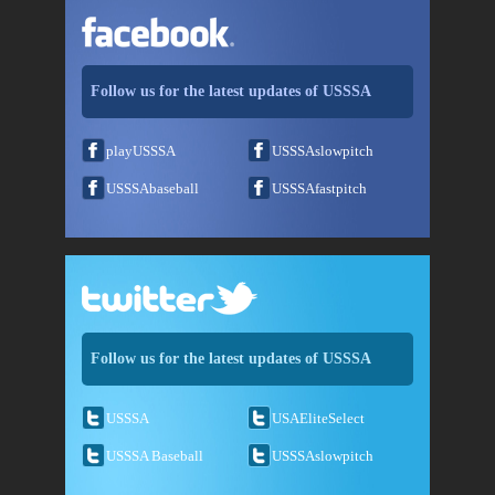
Follow us for the latest updates of USSSA
playUSSSA
USSSAslowpitch
USSSAbaseball
USSSAfastpitch
Follow us for the latest updates of USSSA
USSSA
USAEliteSelect
USSSA Baseball
USSSAslowpitch