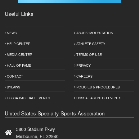
Useful Links
NEWS
ABUSE/ MOLESTATION
HELP CENTER
ATHLETE SAFETY
MEDIA CENTER
TERMS OF USE
HALL OF FAME
PRIVACY
CONTACT
CAREERS
BYLAWS
POLICIES & PROCEDURES
USSSA BASEBALL EVENTS
USSSA FASTPITCH EVENTS
United States Specialty Sports Association
5800 Stadium Pkwy
Melbourne, FL 32940