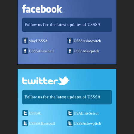
Follow us for the latest updates of USSSA
playUSSSA
USSSAslowpitch
USSSAbaseball
USSSAfastpitch
Follow us for the latest updates of USSSA
USSSA
USAEliteSelect
USSSA Baseball
USSSAslowpitch