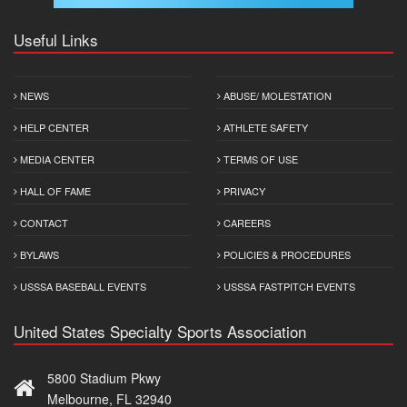
Useful Links
NEWS
ABUSE/ MOLESTATION
HELP CENTER
ATHLETE SAFETY
MEDIA CENTER
TERMS OF USE
HALL OF FAME
PRIVACY
CONTACT
CAREERS
BYLAWS
POLICIES & PROCEDURES
USSSA BASEBALL EVENTS
USSSA FASTPITCH EVENTS
United States Specialty Sports Association
5800 Stadium Pkwy
Melbourne, FL 32940