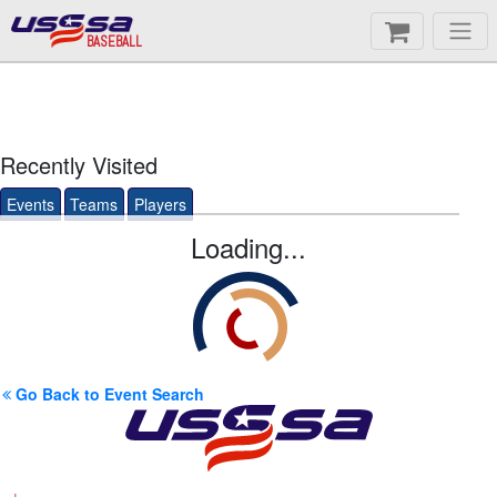
BASEBALL
Recently Visited
Events
Teams
Players
Loading...
Go Back to Event Search