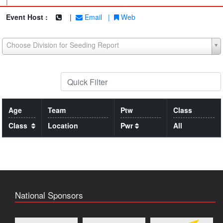
|
Event Host :
|
Email
|
Web
Choose Division for Seeding Report
Age
Team
Ptw
Class
Class
Location
Pwr
All
National Sponsors