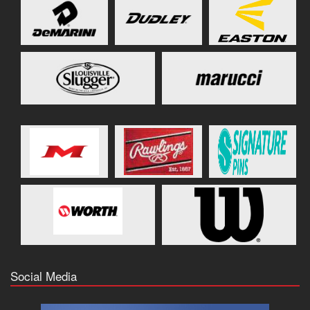
Social Media