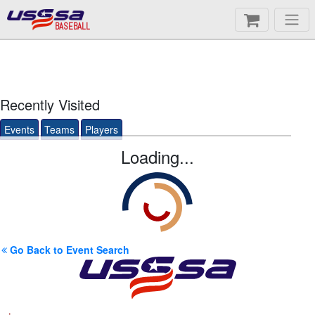
BASEBALL
Recently Visited
Events
Teams
Players
Loading...
Go Back to Event Search