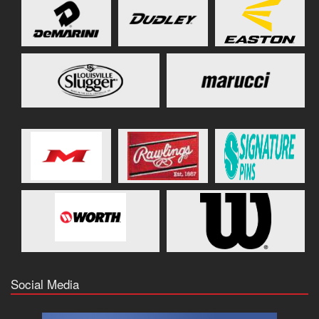
Social Media