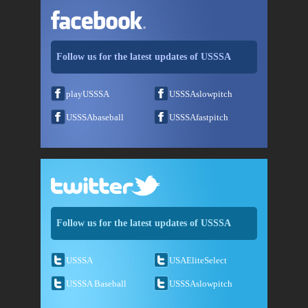
Follow us for the latest updates of USSSA
playUSSSA
USSSAslowpitch
USSSAbaseball
USSSAfastpitch
Follow us for the latest updates of USSSA
USSSA
USAEliteSelect
USSSA Baseball
USSSAslowpitch