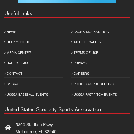
Useful Links
NEWS
ABUSE/ MOLESTATION
HELP CENTER
ATHLETE SAFETY
MEDIA CENTER
TERMS OF USE
HALL OF FAME
PRIVACY
CONTACT
CAREERS
BYLAWS
POLICIES & PROCEDURES
USSSA BASEBALL EVENTS
USSSA FASTPITCH EVENTS
United States Specialty Sports Association
5800 Stadium Pkwy
Melbourne, FL 32940