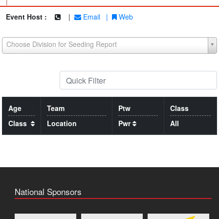
|
Event Host :
|
Email
|
Web
Choose Division for Seeding Report
Age
Team
Ptw
Class
Class
Location
Pwr
All
National Sponsors