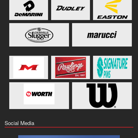
Social Media