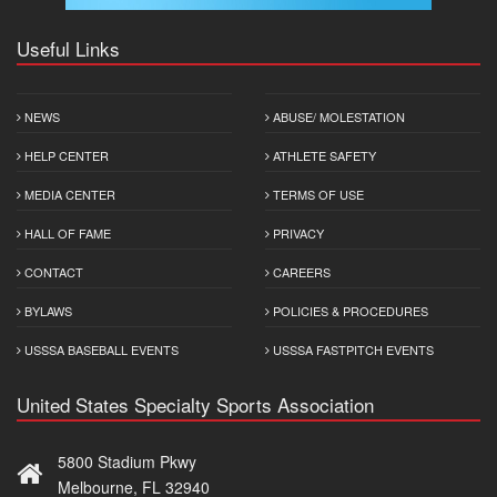
Useful Links
NEWS
ABUSE/ MOLESTATION
HELP CENTER
ATHLETE SAFETY
MEDIA CENTER
TERMS OF USE
HALL OF FAME
PRIVACY
CONTACT
CAREERS
BYLAWS
POLICIES & PROCEDURES
USSSA BASEBALL EVENTS
USSSA FASTPITCH EVENTS
United States Specialty Sports Association
5800 Stadium Pkwy
Melbourne, FL 32940