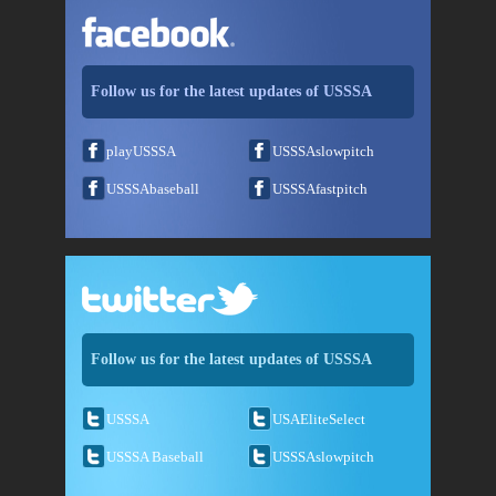
Follow us for the latest updates of USSSA
playUSSSA
USSSAslowpitch
USSSAbaseball
USSSAfastpitch
Follow us for the latest updates of USSSA
USSSA
USAEliteSelect
USSSA Baseball
USSSAslowpitch