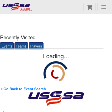
BASEBALL
Recently Visited
Events
Teams
Players
Loading...
Go Back to Event Search