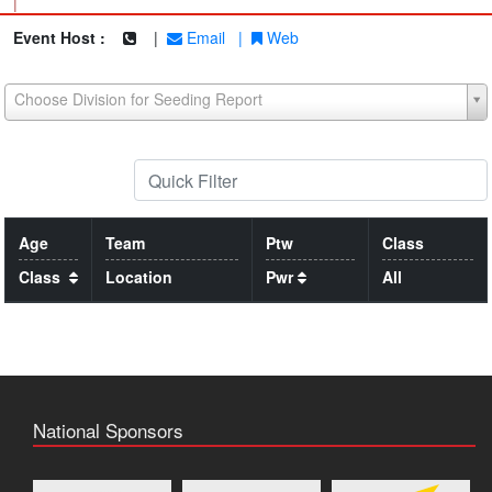
|
Event Host :
|
Email
|
Web
Choose Division for Seeding Report
Age
Team
Ptw
Class
Class
Location
Pwr
All
National Sponsors