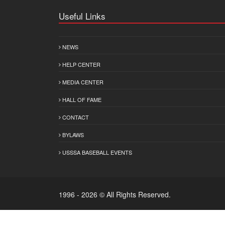
Useful Links
NEWS
HELP CENTER
MEDIA CENTER
HALL OF FAME
CONTACT
BYLAWS
USSSA BASEBALL EVENTS
1996 - 2026 © All Rights Reserved.