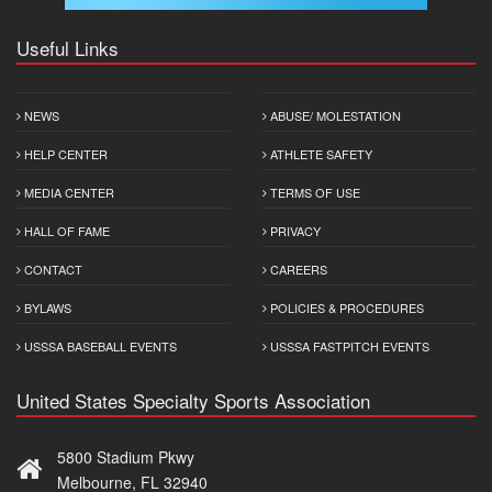
Useful Links
NEWS
ABUSE/ MOLESTATION
HELP CENTER
ATHLETE SAFETY
MEDIA CENTER
TERMS OF USE
HALL OF FAME
PRIVACY
CONTACT
CAREERS
BYLAWS
POLICIES & PROCEDURES
USSSA BASEBALL EVENTS
USSSA FASTPITCH EVENTS
United States Specialty Sports Association
5800 Stadium Pkwy
Melbourne, FL 32940