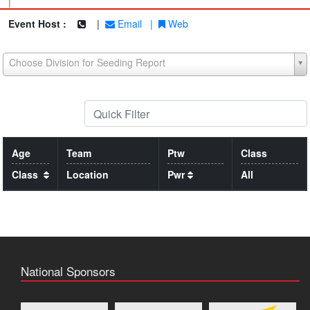
|
Event Host :
|
Email
|
Web
Choose Division for Seeding Report
Age
Team
Ptw
Class
Class
Location
Pwr
All
National Sponsors