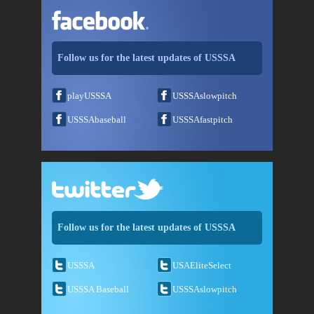
Follow us for the latest updates of USSSA
playUSSSA
USSSAslowpitch
USSSAbaseball
USSSAfastpitch
Follow us for the latest updates of USSSA
USSSA
USAEliteSelect
USSSA Baseball
USSSAslowpitch