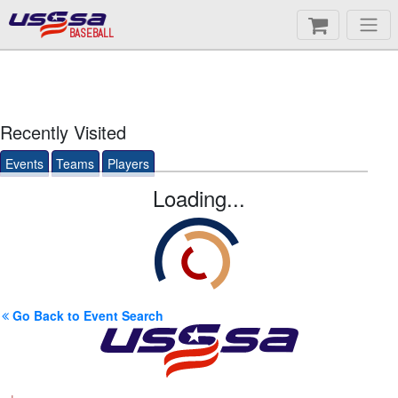
BASEBALL
Recently Visited
Events
Teams
Players
Loading...
Go Back to Event Search