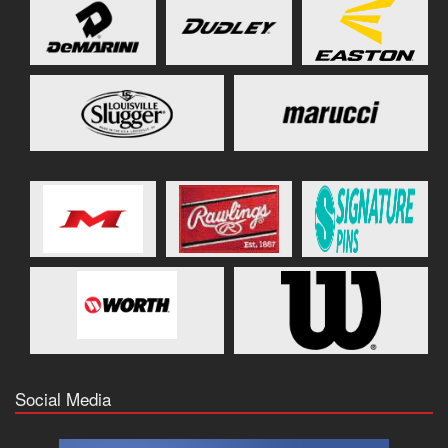
Social Media