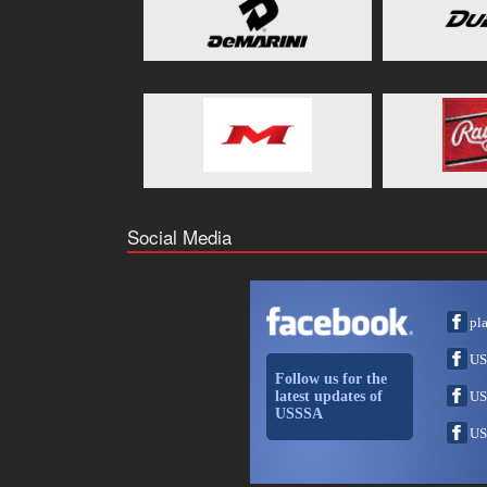
Social Media
pl
US
Follow us for the
latest updates of
US
USSSA
US