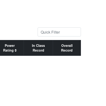
Power
In Class
Overall
Rating
Record
Record