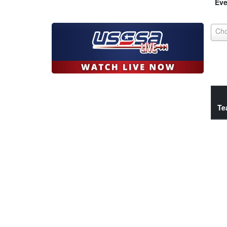
Eve
Te