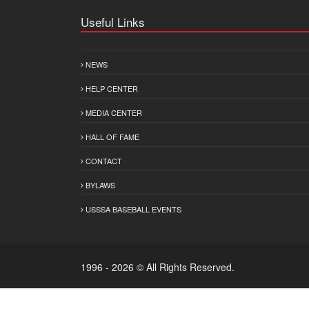
Useful Links
NEWS
HELP CENTER
MEDIA CENTER
HALL OF FAME
CONTACT
BYLAWS
USSSA BASEBALL EVENTS
1996 - 2026 © All Rights Reserved.