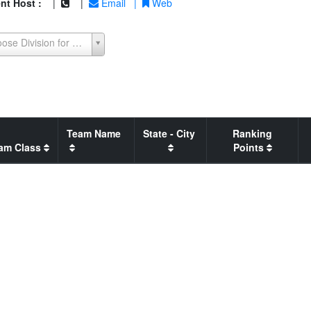
nt Host :
|
|
Email
|
Web
Choose Division for Seeding Report
Team Name
State - City
Ranking
am Class
Points