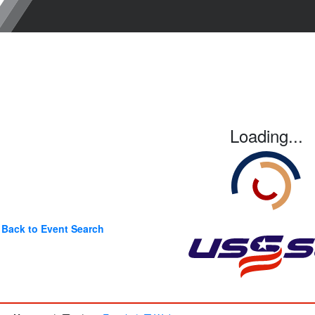
Loading...
Back to Event Search