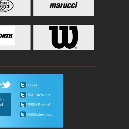
USSSA
USAEliteSelect
the
of
USSSA Baseball
USSSAslowpitch