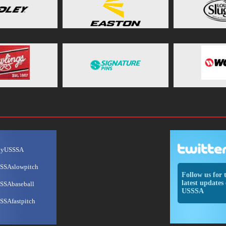
ayUSSSA
SSAslowpitch
Follow us for 
latest updates 
SSAbaseball
USSSA
SSAfastpitch