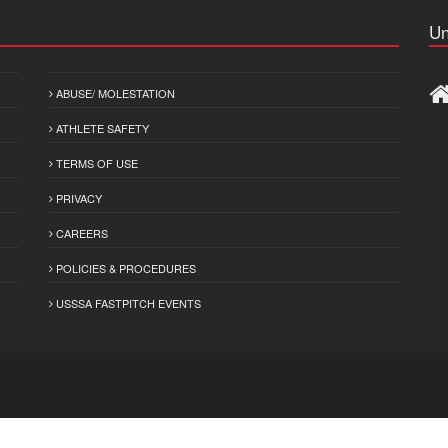
Un
ABUSE/ MOLESTATION
ATHLETE SAFETY
TERMS OF USE
PRIVACY
CAREERS
POLICIES & PROCEDURES
USSSA FASTPITCH EVENTS