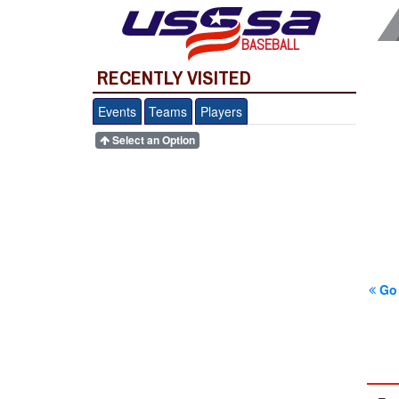
BASEBALL
RECENTLY VISITED
Events
Teams
Players
Select an Option
Go 