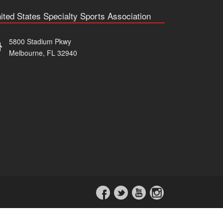
ited States Specialty Sports Association
5800 Stadium Pkwy
Melbourne, FL 32940