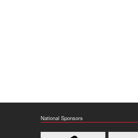
National Sponsors