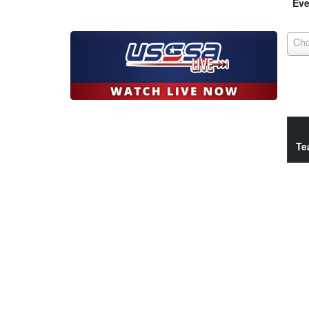
Eve
Te