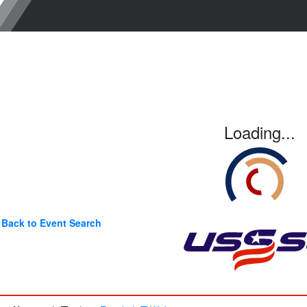
Loading...
Back to Event Search