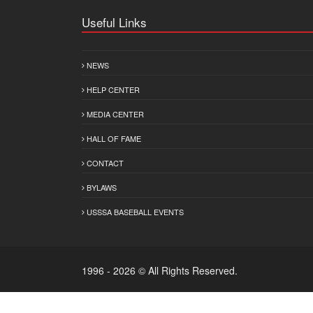
Useful Links
NEWS
HELP CENTER
MEDIA CENTER
HALL OF FAME
CONTACT
BYLAWS
USSSA BASEBALL EVENTS
1996 - 2026 © All Rights Reserved.