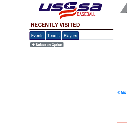
BASEBALL
RECENTLY VISITED
Events
Teams
Players
Select an Option
Go 