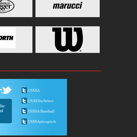
USSSA
USAEliteSelect
the
of
USSSA Baseball
USSSAslowpitch