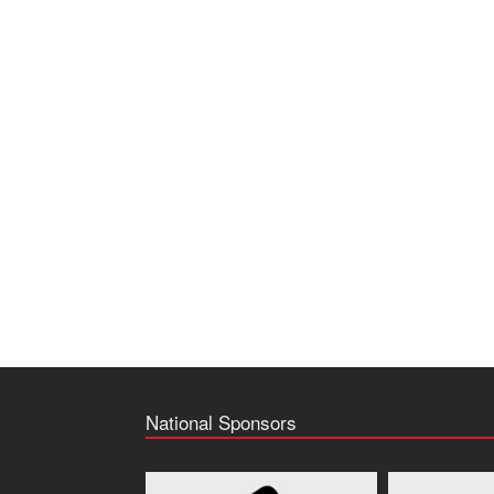
National Sponsors