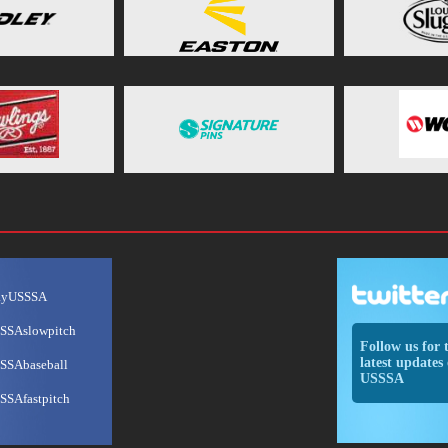
ayUSSSA
SSAslowpitch
Follow us for 
latest updates 
SSAbaseball
USSSA
SSAfastpitch