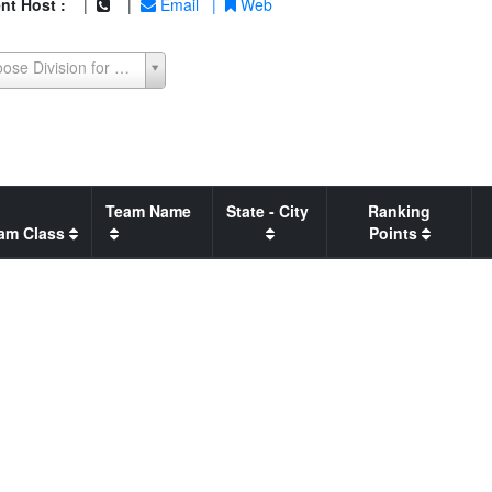
nt Host :
|
|
Email
|
Web
Choose Division for Seeding Report
Team Name
State - City
Ranking
am Class
Points