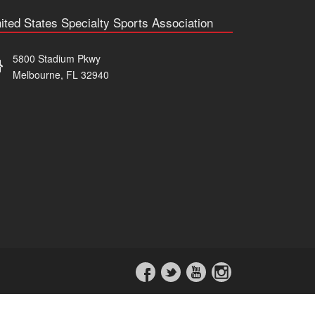
ited States Specialty Sports Association
5800 Stadium Pkwy
Melbourne, FL 32940