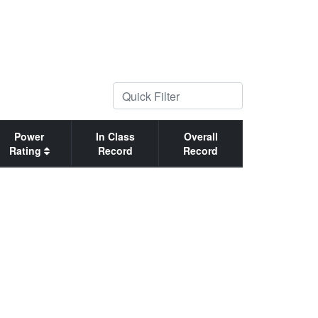
Power
In Class
Overall
Rating
Record
Record