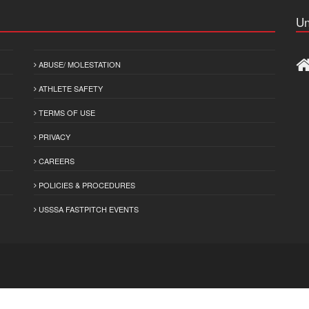
Un
ABUSE/ MOLESTATION
ATHLETE SAFETY
TERMS OF USE
PRIVACY
CAREERS
POLICIES & PROCEDURES
USSSA FASTPITCH EVENTS