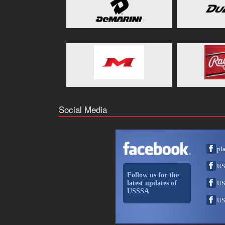
Social Media
pl
US
Follow us for the
latest updates of
US
USSSA
US