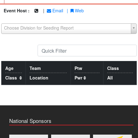
|
Event Host :
|
Email
|
Web
Choose Division for Seeding Report
Age
Team
Ptw
Class
Class
Location
Pwr
All
National Sponsors