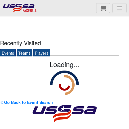
BASEBALL
Recently Visited
Events
Teams
Players
Loading...
Go Back to Event Search