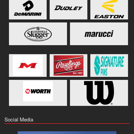
Social Media