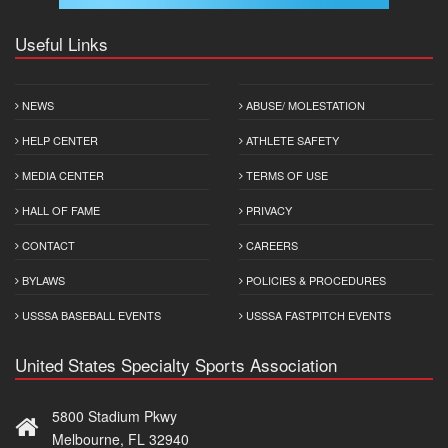
Useful Links
NEWS
ABUSE/ MOLESTATION
HELP CENTER
ATHLETE SAFETY
MEDIA CENTER
TERMS OF USE
HALL OF FAME
PRIVACY
CONTACT
CAREERS
BYLAWS
POLICIES & PROCEDURES
USSSA BASEBALL EVENTS
USSSA FASTPITCH EVENTS
United States Specialty Sports Association
5800 Stadium Pkwy
Melbourne, FL 32940