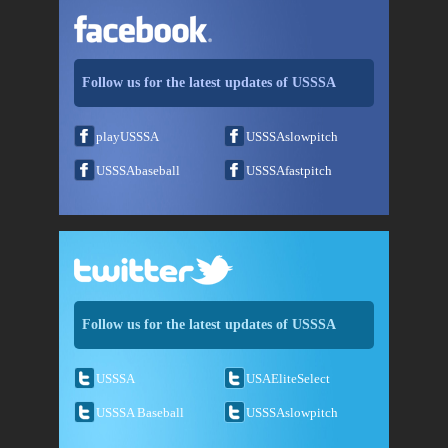
Follow us for the latest updates of USSSA
playUSSSA
USSSAslowpitch
USSSAbaseball
USSSAfastpitch
Follow us for the latest updates of USSSA
USSSA
USAEliteSelect
USSSA Baseball
USSSAslowpitch