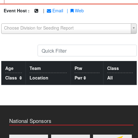
|
Event Host :
|
Email
|
Web
Choose Division for Seeding Report
Age
Team
Ptw
Class
Class
Location
Pwr
All
National Sponsors