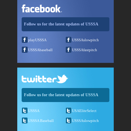
Follow us for the latest updates of USSSA
playUSSSA
USSSAslowpitch
USSSAbaseball
USSSAfastpitch
Follow us for the latest updates of USSSA
USSSA
USAEliteSelect
USSSA Baseball
USSSAslowpitch