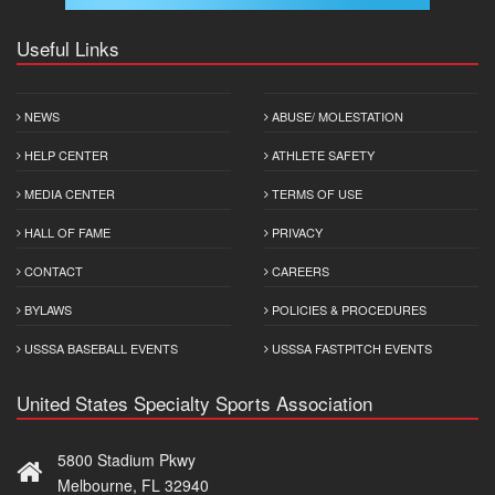
Useful Links
NEWS
ABUSE/ MOLESTATION
HELP CENTER
ATHLETE SAFETY
MEDIA CENTER
TERMS OF USE
HALL OF FAME
PRIVACY
CONTACT
CAREERS
BYLAWS
POLICIES & PROCEDURES
USSSA BASEBALL EVENTS
USSSA FASTPITCH EVENTS
United States Specialty Sports Association
5800 Stadium Pkwy
Melbourne, FL 32940