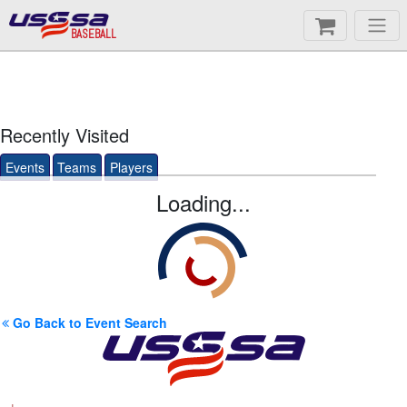
BASEBALL
Recently Visited
Events
Teams
Players
Loading...
Go Back to Event Search