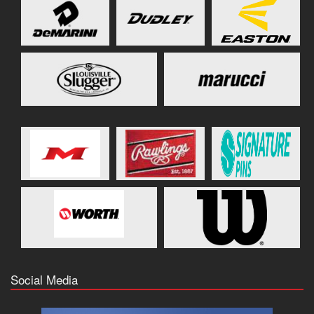
Social Media