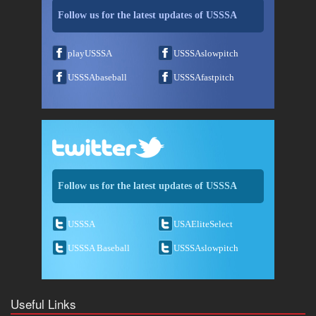
Follow us for the latest updates of USSSA
playUSSSA
USSSAslowpitch
USSSAbaseball
USSSAfastpitch
Follow us for the latest updates of USSSA
USSSA
USAEliteSelect
USSSA Baseball
USSSAslowpitch
Useful Links