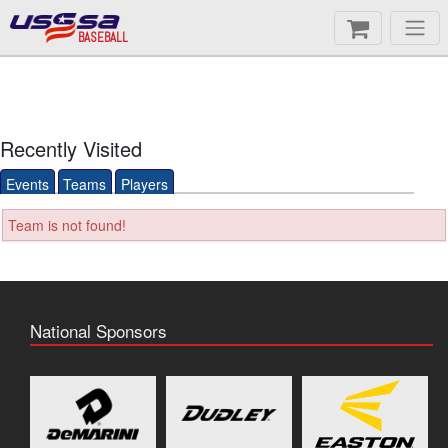
BASEBALL
Recently Visited
Events
Teams
Players
Team is not found!
National Sponsors