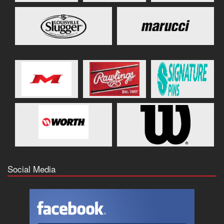
Social Media