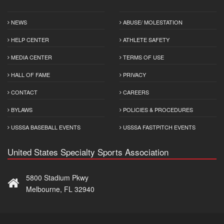
NEWS
ABUSE/ MOLESTATION
HELP CENTER
ATHLETE SAFETY
MEDIA CENTER
TERMS OF USE
HALL OF FAME
PRIVACY
CONTACT
CAREERS
BYLAWS
POLICIES & PROCEDURES
USSSA BASEBALL EVENTS
USSSA FASTPITCH EVENTS
United States Specialty Sports Association
5800 Stadium Pkwy
Melbourne, FL 32940