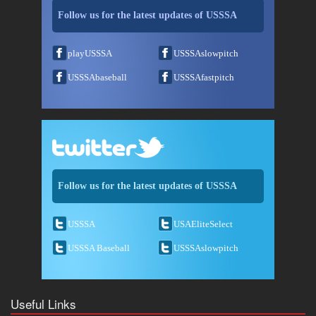
Follow us for the latest updates of USSSA
playUSSSA
USSSAslowpitch
USSSAbaseball
USSSAfastpitch
Follow us for the latest updates of USSSA
USSSA
USAEliteSelect
USSSA Baseball
USSSAslowpitch
Useful Links