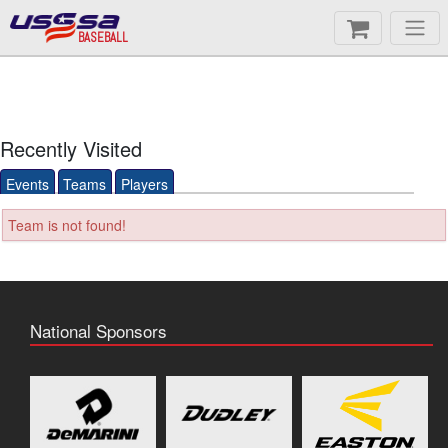
BASEBALL
Recently Visited
Events
Teams
Players
Team is not found!
National Sponsors