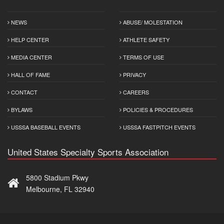
NEWS
ABUSE/ MOLESTATION
HELP CENTER
ATHLETE SAFETY
MEDIA CENTER
TERMS OF USE
HALL OF FAME
PRIVACY
CONTACT
CAREERS
BYLAWS
POLICIES & PROCEDURES
USSSA BASEBALL EVENTS
USSSA FASTPITCH EVENTS
United States Specialty Sports Association
5800 Stadium Pkwy
Melbourne, FL 32940