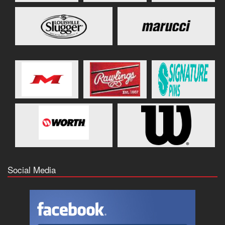
Social Media