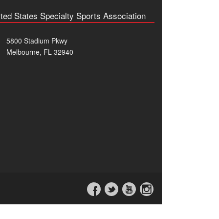
ted States Specialty Sports Association
5800 Stadium Pkwy
Melbourne, FL 32940