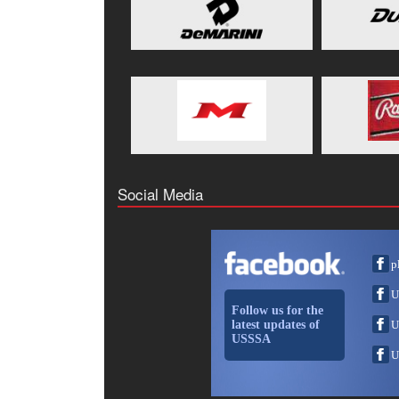
Social Media
p
U
Follow us for the
latest updates of
U
USSSA
U