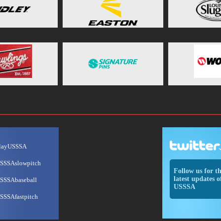
layUSSSA
SSSAslowpitch
Follow us for t
latest updates o
SSSAbaseball
USSSA
SSSAfastpitch