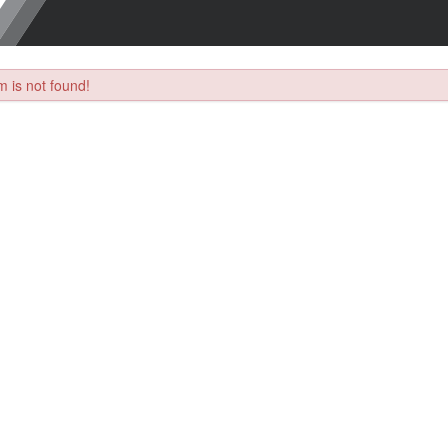
 is not found!