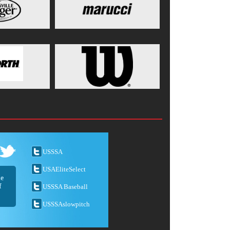
USSSA
USAEliteSelect
he
f
USSSA Baseball
USSSAslowpitch