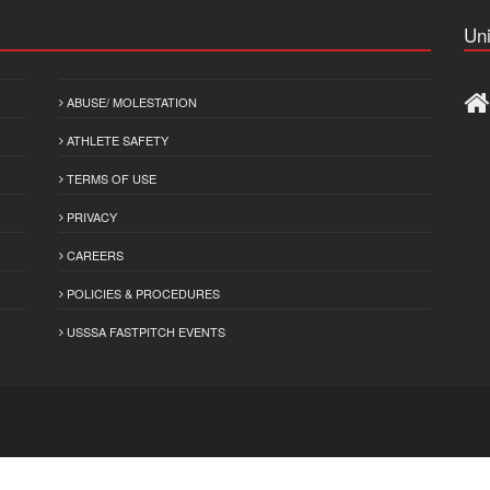
Uni
ABUSE/ MOLESTATION
ATHLETE SAFETY
TERMS OF USE
PRIVACY
CAREERS
POLICIES & PROCEDURES
USSSA FASTPITCH EVENTS