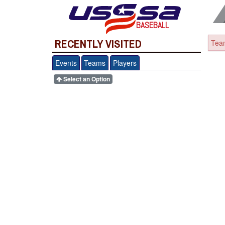
BASEBALL
RECENTLY VISITED
Team
Events
Teams
Players
Select an Option