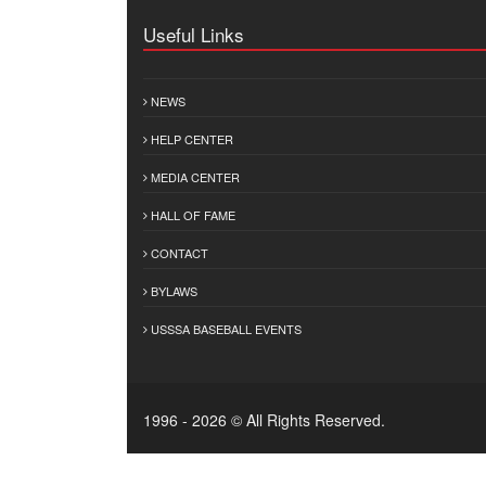
Useful Links
NEWS
HELP CENTER
MEDIA CENTER
HALL OF FAME
CONTACT
BYLAWS
USSSA BASEBALL EVENTS
1996 - 2026 © All Rights Reserved.