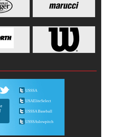
USSSA
USAEliteSelect
he
f
USSSA Baseball
USSSAslowpitch