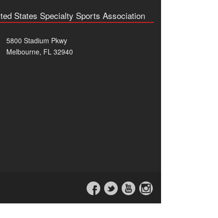
ted States Specialty Sports Association
5800 Stadium Pkwy
Melbourne, FL 32940