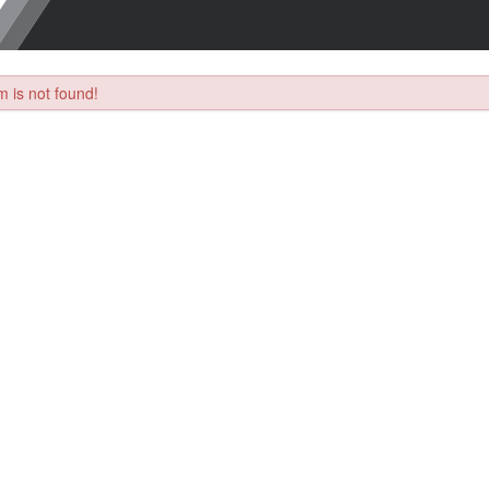
 is not found!