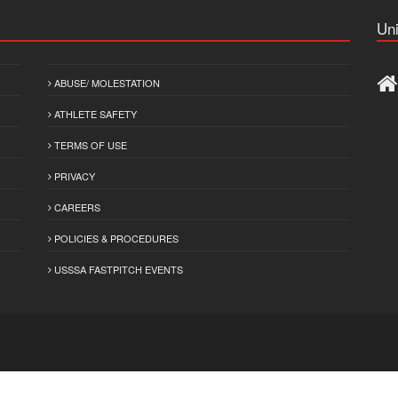
Uni
ABUSE/ MOLESTATION
ATHLETE SAFETY
TERMS OF USE
PRIVACY
CAREERS
POLICIES & PROCEDURES
USSSA FASTPITCH EVENTS