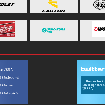
layUSSSA
SSSAslowpitch
Follow us for t
latest updates o
SSSAbaseball
USSSA
SSSAfastpitch