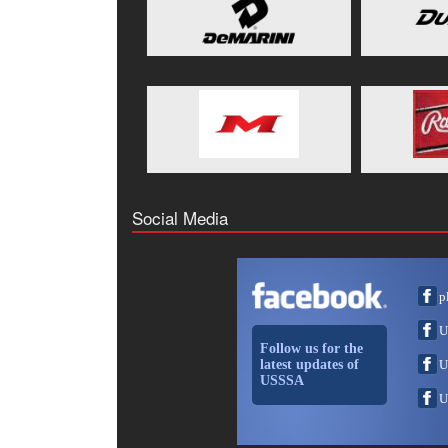
Social Media
p
U
Follow us for the
latest updates of
U
USSSA
U