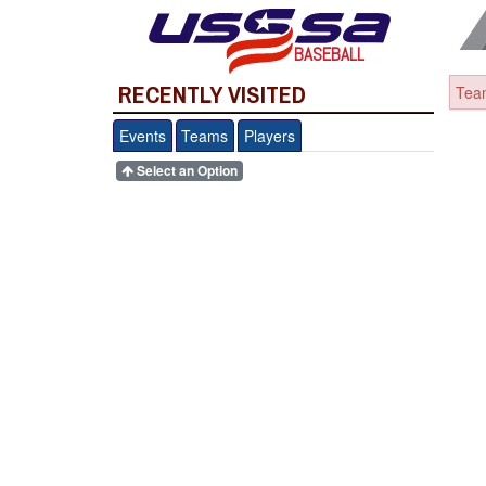
BASEBALL
RECENTLY VISITED
Team
Events
Teams
Players
Select an Option