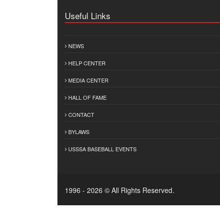
Useful Links
NEWS
HELP CENTER
MEDIA CENTER
HALL OF FAME
CONTACT
BYLAWS
USSSA BASEBALL EVENTS
1996 - 2026 © All Rights Reserved.