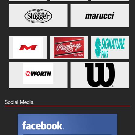
Social Media