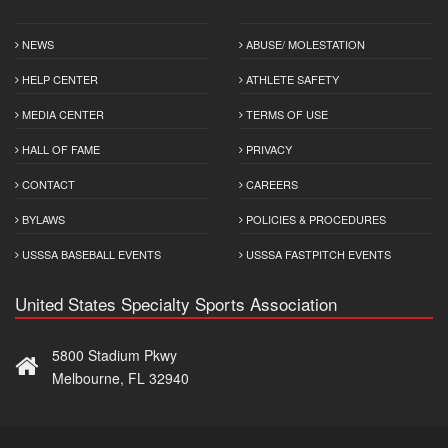
NEWS
ABUSE/ MOLESTATION
HELP CENTER
ATHLETE SAFETY
MEDIA CENTER
TERMS OF USE
HALL OF FAME
PRIVACY
CONTACT
CAREERS
BYLAWS
POLICIES & PROCEDURES
USSSA BASEBALL EVENTS
USSSA FASTPITCH EVENTS
United States Specialty Sports Association
5800 Stadium Pkwy
Melbourne, FL 32940