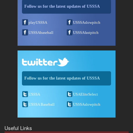
Follow us for the latest updates of USSSA
playUSSSA
USSSAslowpitch
USSSAbaseball
USSSAfastpitch
Follow us for the latest updates of USSSA
USSSA
USAEliteSelect
USSSA Baseball
USSSAslowpitch
Useful Links