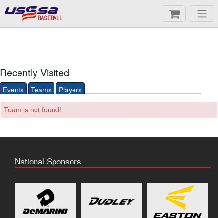
BASEBALL
Recently Visited
Events
Teams
Players
Team is not found!
National Sponsors