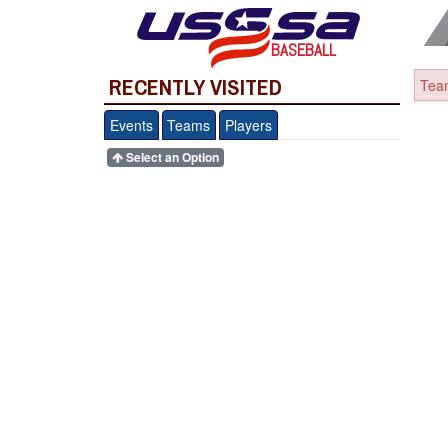
BASEBALL
RECENTLY VISITED
Team
Events
Teams
Players
Select an Option