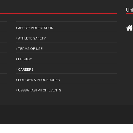
Uni
ABUSE/ MOLESTATION
ATHLETE SAFETY
TERMS OF USE
PRIVACY
CAREERS
POLICIES & PROCEDURES
USSSA FASTPITCH EVENTS