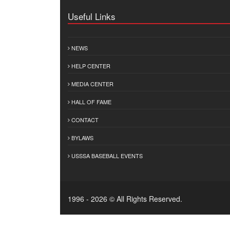
Useful Links
NEWS
HELP CENTER
MEDIA CENTER
HALL OF FAME
CONTACT
BYLAWS
USSSA BASEBALL EVENTS
1996 - 2026 © All Rights Reserved.