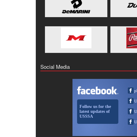
Social Media
p
U
Follow us for the
latest updates of
U
USSSA
U