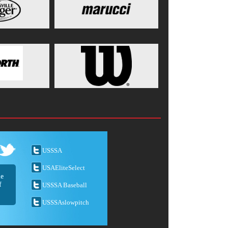
USSSA
USAEliteSelect
he
f
USSSA Baseball
USSSAslowpitch