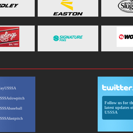
layUSSSA
SSSAslowpitch
Follow us for t
latest updates o
SSSAbaseball
USSSA
SSSAfastpitch