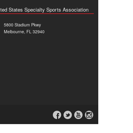
ted States Specialty Sports Association
5800 Stadium Pkwy
Melbourne, FL 32940