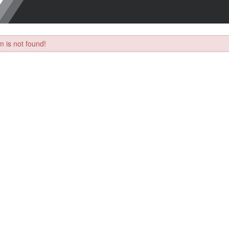
 is not found!