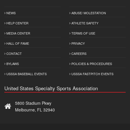
NEWS
ABUSE/ MOLESTATION
HELP CENTER
ATHLETE SAFETY
MEDIA CENTER
TERMS OF USE
HALL OF FAME
PRIVACY
CONTACT
CAREERS
BYLAWS
POLICIES & PROCEDURES
USSSA BASEBALL EVENTS
USSSA FASTPITCH EVENTS
United States Specialty Sports Association
5800 Stadium Pkwy
Melbourne, FL 32940