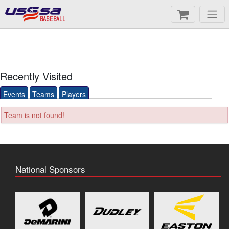
BASEBALL
Recently Visited
Events
Teams
Players
Team is not found!
National Sponsors