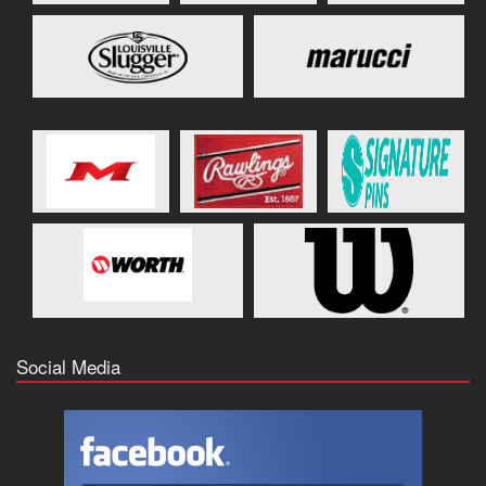
Social Media