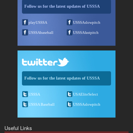
Follow us for the latest updates of USSSA
playUSSSA
USSSAslowpitch
USSSAbaseball
USSSAfastpitch
Follow us for the latest updates of USSSA
USSSA
USAEliteSelect
USSSA Baseball
USSSAslowpitch
Useful Links