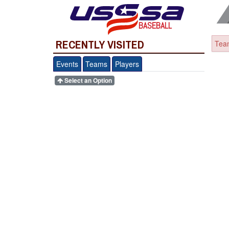
BASEBALL
RECENTLY VISITED
Team
Events
Teams
Players
Select an Option