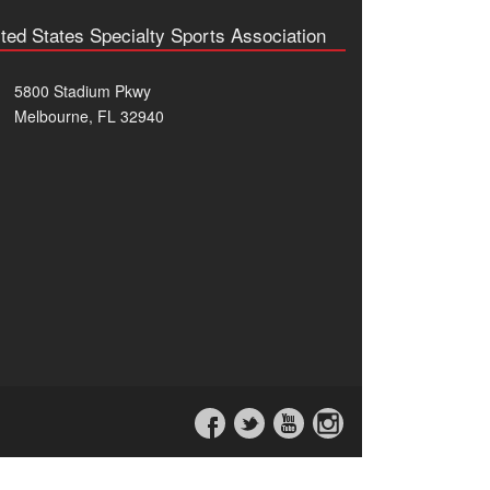
ted States Specialty Sports Association
5800 Stadium Pkwy
Melbourne, FL 32940