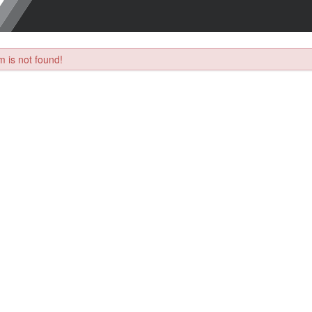
 is not found!