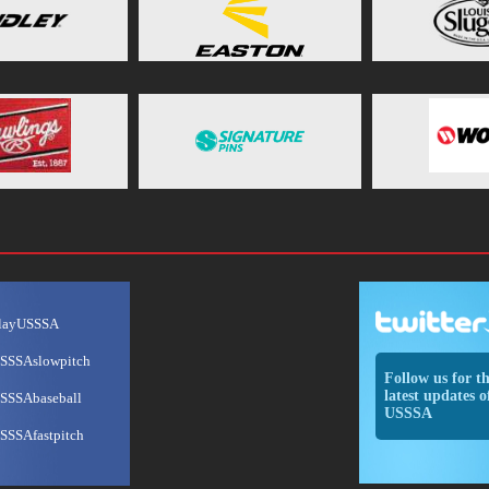
layUSSSA
SSSAslowpitch
Follow us for t
latest updates o
SSSAbaseball
USSSA
SSSAfastpitch