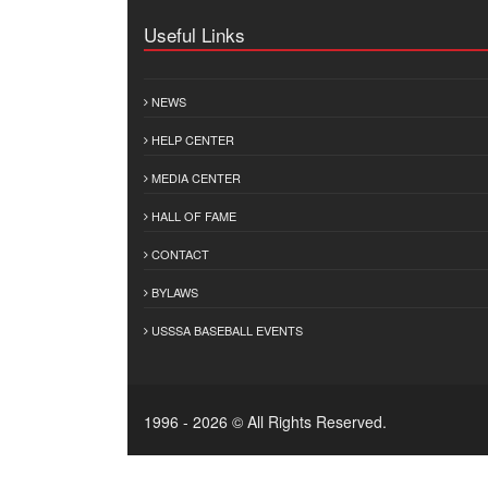
Useful Links
NEWS
HELP CENTER
MEDIA CENTER
HALL OF FAME
CONTACT
BYLAWS
USSSA BASEBALL EVENTS
1996 - 2026 © All Rights Reserved.