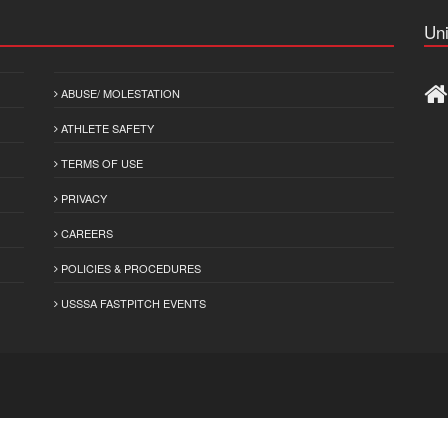
Uni
ABUSE/ MOLESTATION
ATHLETE SAFETY
TERMS OF USE
PRIVACY
CAREERS
POLICIES & PROCEDURES
USSSA FASTPITCH EVENTS