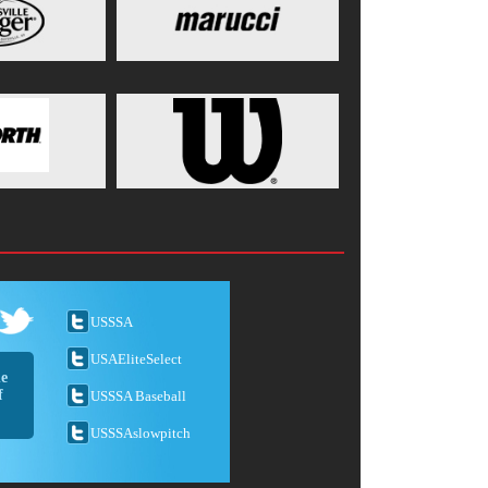
USSSA
USAEliteSelect
he
f
USSSA Baseball
USSSAslowpitch