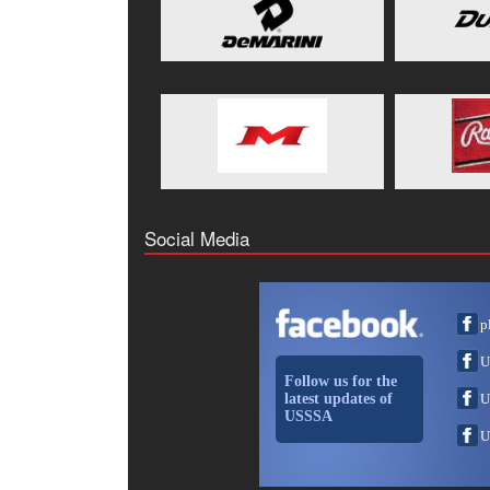
Social Media
p
U
Follow us for the
latest updates of
U
USSSA
U