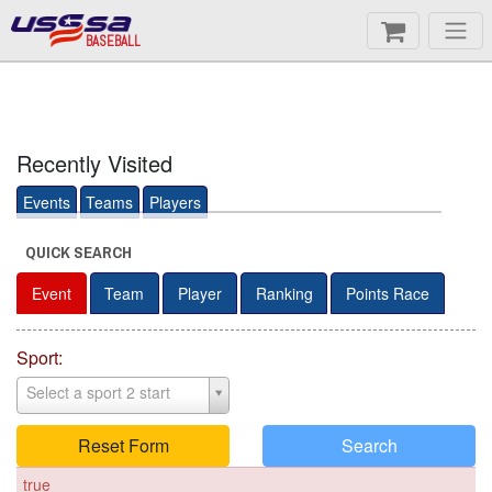
BASEBALL
Recently Visited
Events
Teams
Players
QUICK SEARCH
Event
Team
Player
Ranking
Points Race
Sport:
Select a sport 2 start
Reset Form
Search
true