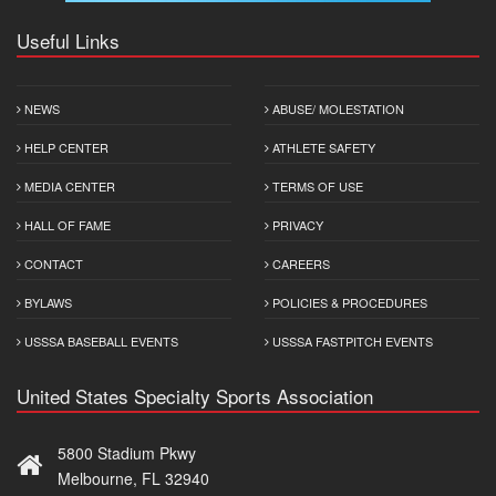
Useful Links
NEWS
ABUSE/ MOLESTATION
HELP CENTER
ATHLETE SAFETY
MEDIA CENTER
TERMS OF USE
HALL OF FAME
PRIVACY
CONTACT
CAREERS
BYLAWS
POLICIES & PROCEDURES
USSSA BASEBALL EVENTS
USSSA FASTPITCH EVENTS
United States Specialty Sports Association
5800 Stadium Pkwy
Melbourne, FL 32940