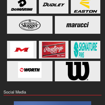
Social Media