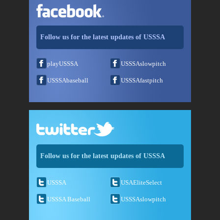
Follow us for the latest updates of USSSA
playUSSSA
USSSAslowpitch
USSSAbaseball
USSSAfastpitch
Follow us for the latest updates of USSSA
USSSA
USAEliteSelect
USSSA Baseball
USSSAslowpitch