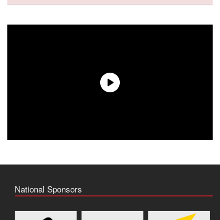
National Sponsors